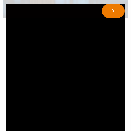
X
If you’re looking for an amazing dining experience,
Japanese restaurants are a great option. They offer
delicious food and a unique atmosphere. However, before
you visit one of these establishments, there are a few
things you should know. In this article, we will discuss five
quick tips about Japanese restaurants. Keep reading to
learn more.