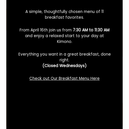
A simple, thoughtfully chosen menu of 11
breakfast favorites.
From April 16th join us from
7:30 AM to 11:30 AM
and enjoy a relaxed start to your day at
Kimono.
Everything you want in a great breakfast, done
right.
(Closed Wednesdays)
Check out Our Breakfast Menu Here