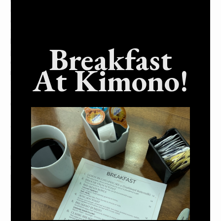
a Japanese restaurant is a perfect choice. These
establishments are typically much quieter than your
average American restaurant. This can be a good or bad
thing depending on your preferences, but it’s important to
know what you’re getting into before visiting one. On the
Breakfast
plus side, this means that you can focus on your food and
enjoy your meal without being disturbed. Japanese
At Kimono!
restaurants also have a reputation for being very formal.
This doesn’t mean that they’re stuffy or uncomfortable
though. Many people find the formal atmosphere to be
quite charming.
4. Japanese restaurants are typically open late.
If you’re looking for a place to eat after midnight,
Japanese restaurants are a great option. Many Japanese
restaurants are open until the early hours of the morning,
so they’re perfect if you’re looking for somewhere to eat
late at night. Whether you want ramen, sushi, or another
type of dish, there’s likely a Japanese restaurant near you
that will be open and ready to serve. Just be sure to call
ahead and check their hours before making a trip.