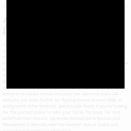
Are You Looking for Delicious
Japanese Food and Some
Family-Friendly Entertainment?
You’ve never had food this good! Kimono Restaurant offers a
great place to take your family for entertainment, delicious
eats, and fun. We start with the highest quality ingredients
before grilling them right in front of you on our hibachi grill–the
perfect way to get involved by watching as we prepare it just
how YOU want it so there will be no surprises at all when they
bite into your meal. This experience also gives us an
opportunity to show off some amazing tricks which is where
being entertained comes into play; our talented chefs will
astound you even further by flipping meats around wildly or
doing some other intricate, spectacular feats. If you’re looking
for the perfect place to take your family for food, fun and
entertainment Kimono Japanese Restaurant in Benicia and
Pleasanton, California, can’t be beaten! Join us today and
experience the Kimono difference.