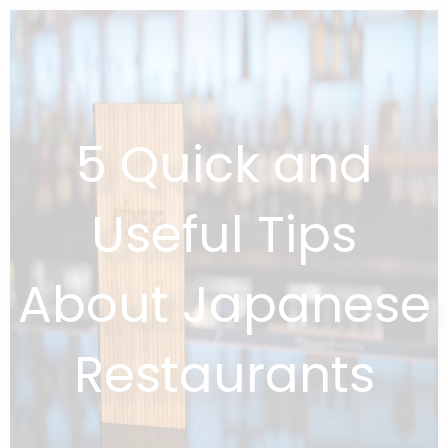
5 Quick and
Useful Tips
About Japanese
Restaurants