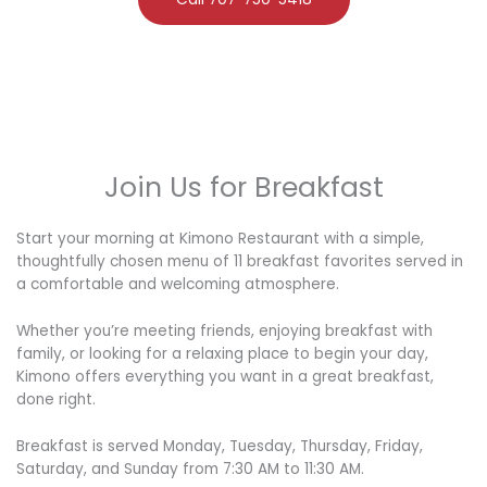
Join Us for Breakfast
Start your morning at Kimono Restaurant with a simple,
thoughtfully chosen menu of 11 breakfast favorites served in
a comfortable and welcoming atmosphere.
Whether you’re meeting friends, enjoying breakfast with
family, or looking for a relaxing place to begin your day,
Kimono offers everything you want in a great breakfast,
done right.
Breakfast is served Monday, Tuesday, Thursday, Friday,
Saturday, and Sunday from 7:30 AM to 11:30 AM.