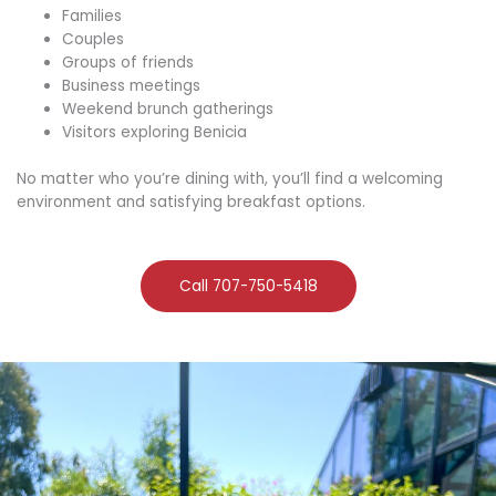
Families
Couples
Groups of friends
Business meetings
Weekend brunch gatherings
Visitors exploring Benicia
No matter who you’re dining with, you’ll find a welcoming
environment and satisfying breakfast options.
Call 707-750-5418