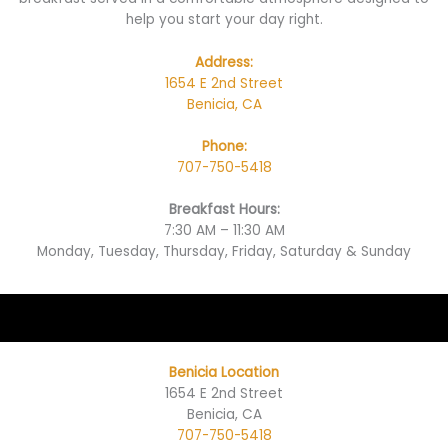
help you start your day right.
Address:
1654 E 2nd Street
Benicia, CA
Phone:
707-750-5418
Breakfast Hours:
7:30 AM – 11:30 AM
Monday, Tuesday, Thursday, Friday, Saturday & Sunday
Benicia Location
1654 E 2nd Street
Benicia, CA
707-750-5418