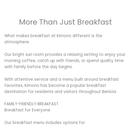
More Than Just Breakfast
What makes breakfast at Kimono different is the
atmosphere.
Our bright sun room provides a relaxing setting to enjoy your
morning coffee, catch up with friends, or spend quality time
with family before the day begins.
With attentive service and a menu built around breakfast
favorites, Kimono has become a popular breakfast
destination for residents and visitors throughout Benicia.
FAMILY-FRIENDLY BREAKFAST
Breakfast for Everyone
Our breakfast menu includes options for: