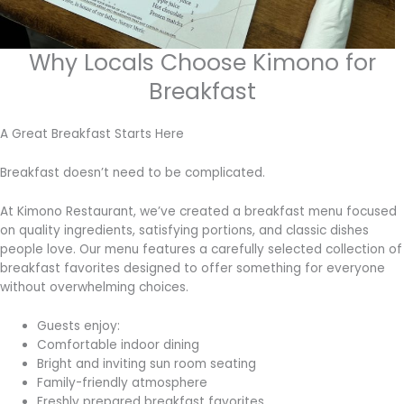
Why Locals Choose Kimono for
Breakfast
A Great Breakfast Starts Here
Breakfast doesn’t need to be complicated.
At Kimono Restaurant, we’ve created a breakfast menu focused
on quality ingredients, satisfying portions, and classic dishes
people love. Our menu features a carefully selected collection of
breakfast favorites designed to offer something for everyone
without overwhelming choices.
Guests enjoy:
Comfortable indoor dining
Bright and inviting sun room seating
Family-friendly atmosphere
Freshly prepared breakfast favorites