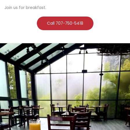
Join us for breakfast.
Call 707-750-5418