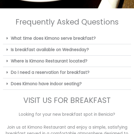
Frequently Asked Questions
What time does Kimono serve breakfast?
Is breakfast available on Wednesday?
Where is Kimono Restaurant located?
Do I need a reservation for breakfast?
Does Kimono have indoor seating?
VISIT US FOR BREAKFAST
Looking for your new breakfast spot in Benicia?
Join us at Kimono Restaurant and enjoy a simple, satisfying
breakfast served in a comfortable atmosphere designed to