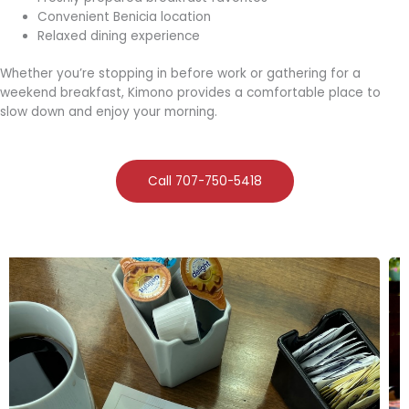
Convenient Benicia location
Relaxed dining experience
Whether you’re stopping in before work or gathering for a
weekend breakfast, Kimono provides a comfortable place to
slow down and enjoy your morning.
Call 707-750-5418