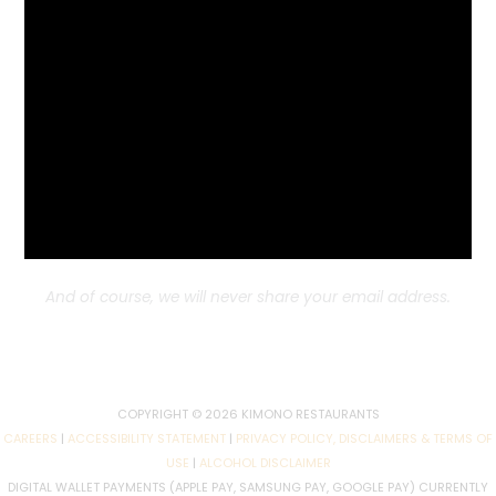
Benicia Location
1654 E 2nd Street
Benicia, CA
707-750-5418
Subscribe to Our Newsletter!
Subscribe to our newsletter for recipes, news, offers,
discounts
and upcoming specials you don’t want to
miss!
And of course, we will never share your email address.
COPYRIGHT © 2026 KIMONO RESTAURANTS
CAREERS
|
ACCESSIBILITY STATEMENT
|
PRIVACY POLICY, DISCLAIMERS & TERMS OF
USE
|
ALCOHOL DISCLAIMER
DIGITAL WALLET PAYMENTS (APPLE PAY, SAMSUNG PAY, GOOGLE PAY) CURRENTLY