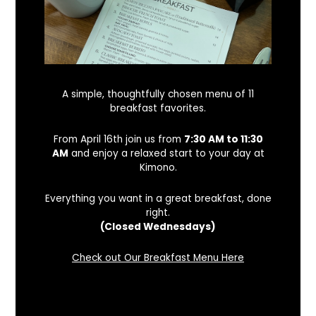
A simple, thoughtfully chosen menu of 11
breakfast favorites.
From April 16th join us from
7:30 AM to 11:30
AM
and enjoy a relaxed start to your day at
Kimono.
Everything you want in a great breakfast, done
right.
(Closed Wednesdays)
Check out Our Breakfast Menu Here