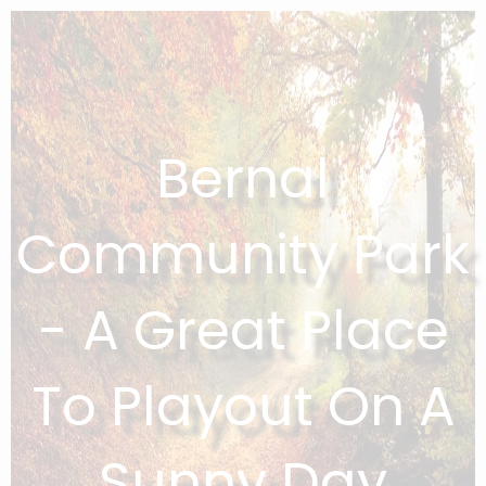
Bernal
Community Park
- A Great Place
To Playout On A
Sunny Day