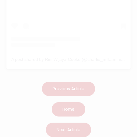
A post shared by Rini Wijaya-Cooke (@charlie_milla.minilabradoodle)
Previous Article
Home
Next Article