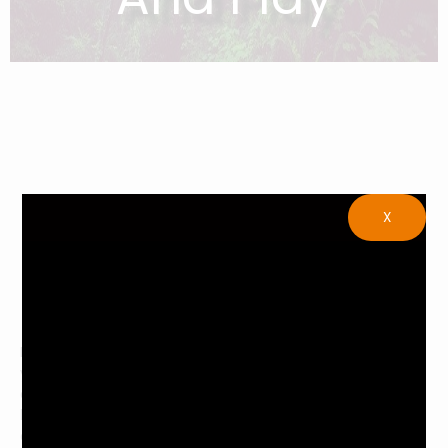
X
Muirwood Community Park is a wonderful place to spend
your time and play. Muirwood Community Park offers many
different activities for people of all ages, such as baseball,
basketball, tennis, and soccer just to name a few. Muirwood
also has two playgrounds which both have swings and