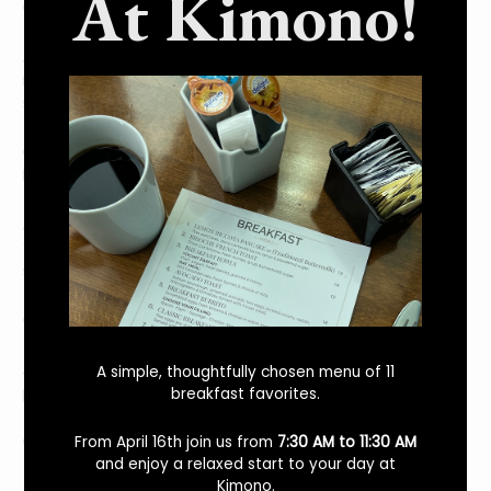
At Kimono!
Q: Is there any cost?
A: Muirwood Community Park is free to the public. There are
no fees for parking or entry. Parking can be found on the
street around the park.
Q: What public transit is available to Muirwood Community
Park?
A: Muirwood Community Park can be easily accessed by
the Dublin/Pleasanton BART station and AC Transit bus
service.
Q: Are there any restrooms and drinking fountains?
A: Muirwood Community Park offers a restroom with
A simple, thoughtfully chosen menu of 11
potable water.
breakfast favorites.
Q: Is Muirwood Community Park pet-friendly?
From April 16th join us from
7:30 AM to 11:30 AM
and enjoy a relaxed start to your day at
Kimono.