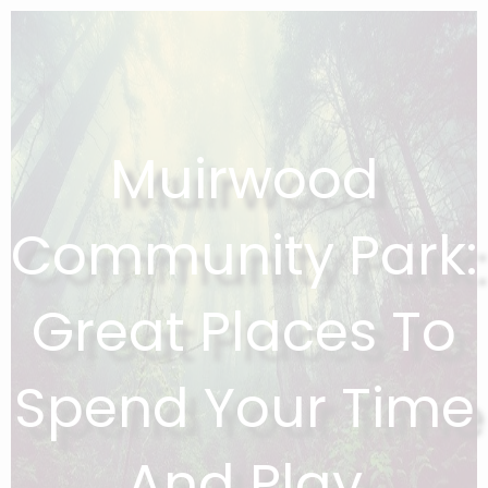
Muirwood
Community Park:
Great Places To
Spend Your Time
And Play