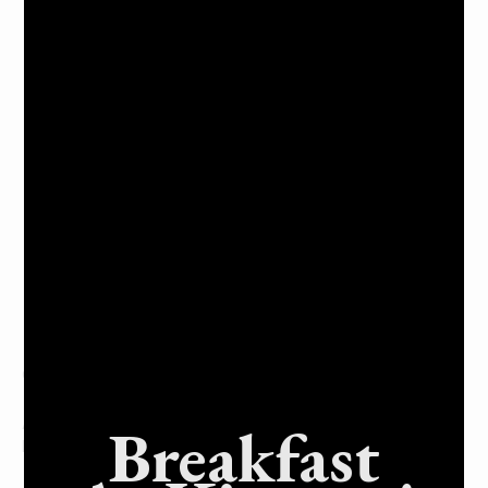
Picnic tables and barbeques – all with shade covers.
Restrooms available during operating hours
Large grassy play areas for games and picnics.
A paved path for walking, jogging, or biking
Water fountains throughout Muirwood Community
Park.
A public telephone available for emergencies is
located inside the front entrance of Muirwood
Community Park.
Free parking spaces are available
A dog play area is located near the Muirwood
Community Park entrance on Muirfield Drive.
Frequently Asked Questions
Q: What amenities does Muirwood Community Park offer?
Breakfast
A: Playgrounds, a ball field, and a picnic area with
barbecues.