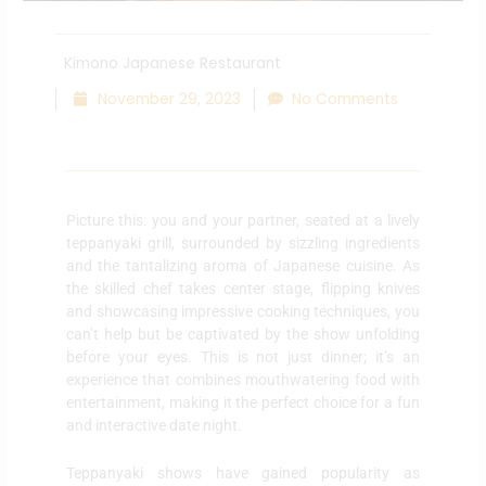
Kimono Japanese Restaurant
November 29, 2023
No Comments
Picture this: you and your partner, seated at a lively
teppanyaki grill, surrounded by sizzling ingredients
and the tantalizing aroma of Japanese cuisine. As
the skilled chef takes center stage, flipping knives
and showcasing impressive cooking techniques, you
can’t help but be captivated by the show unfolding
before your eyes. This is not just dinner; it’s an
experience that combines mouthwatering food with
entertainment, making it the perfect choice for a fun
and interactive date night.
Teppanyaki shows have gained popularity as