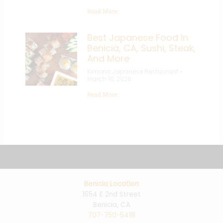
Read More
Best Japanese Food In
Benicia, CA, Sushi, Steak,
And More
Kimono Japanese Restaurant
March 10, 2026
Read More
Benicia Location
1654 E 2nd Street
Benicia, CA
707-750-5418