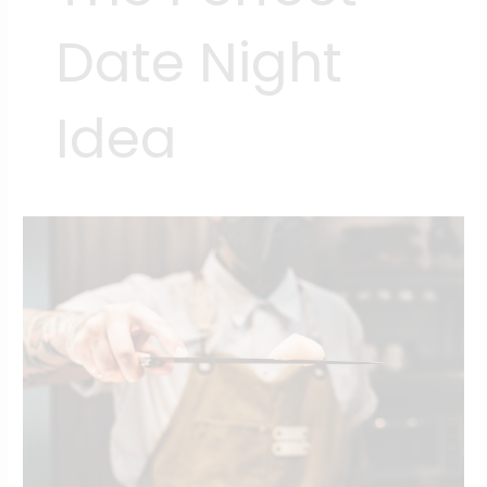
Date Night
Idea