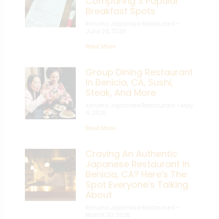
Comparing 3 Popular
Breakfast Spots
Kimono Japanese Restaurant
June 24, 2026
Read More
Group Dining Restaurant
In Benicia, CA, Sushi,
Steak, And More
Kimono Japanese Restaurant
May
4, 2026
Read More
Craving An Authentic
Japanese Restaurant In
Benicia, CA? Here’s The
Spot Everyone’s Talking
About
Kimono Japanese Restaurant
March 20, 2026