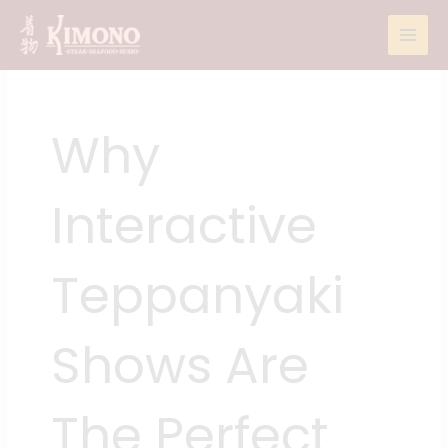
Skip
to
content
Why
Interactive
Teppanyaki
Shows Are
The Perfect