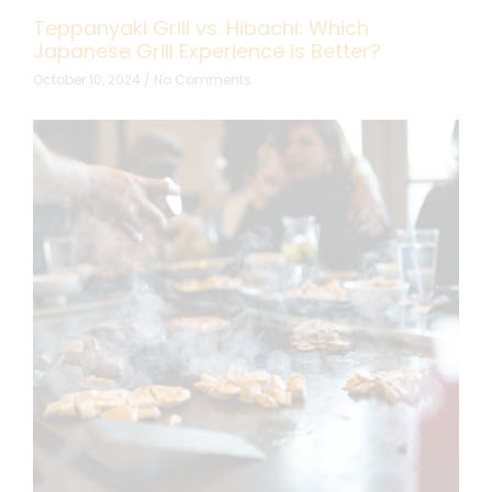
Teppanyaki Grill vs. Hibachi: Which
Japanese Grill Experience is Better?
October 10, 2024
No Comments