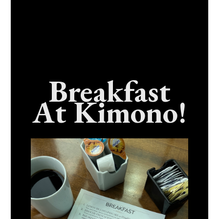
Breakfast
At Kimono!
Craving Fresh, Flavor-Packed Sushi Rolls In
Benicia, California? Here’s The Spot
Everyone Talks About
December 15, 2025
No Comments