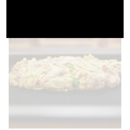
October 10, 2024
No Comments