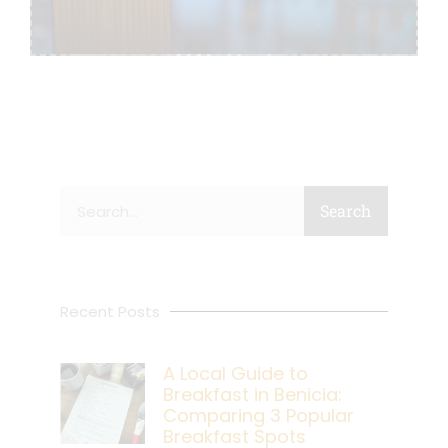
Search
Search
Recent Posts
A Local Guide to
Breakfast in Benicia:
Comparing 3 Popular
Breakfast Spots