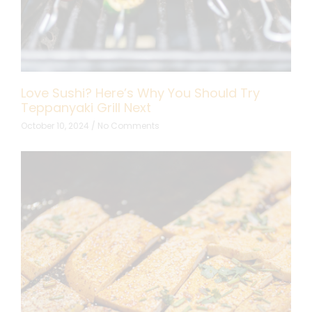
Love Sushi? Here’s Why You Should Try
Teppanyaki Grill Next
October 10, 2024
No Comments