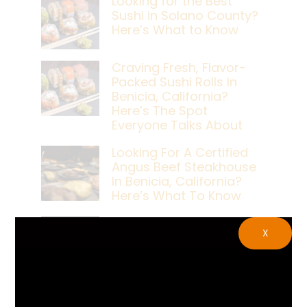
Looking for the Best
Sushi in Solano County?
Here’s What to Know
Craving Fresh, Flavor-
Packed Sushi Rolls In
Benicia, California?
Here’s The Spot
Everyone Talks About
Looking For A Certified
Angus Beef Steakhouse
In Benicia, California?
Here’s What To Know
Craving A Japanese
X
Steak Dinner In Benicia,
California? Here’s The
Spot Locals Love
What’s The Best Live