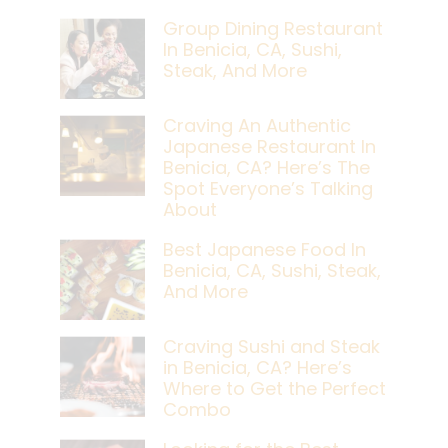
Group Dining Restaurant
In Benicia, CA, Sushi,
Steak, And More
Craving An Authentic
Japanese Restaurant In
Benicia, CA? Here’s The
Spot Everyone’s Talking
About
Best Japanese Food In
Benicia, CA, Sushi, Steak,
And More
Craving Sushi and Steak
in Benicia, CA? Here’s
Where to Get the Perfect
Combo