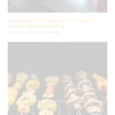
Teppanyaki Grill Explored: The True Art
Behind Japanese Grilling
October 10, 2024
No Comments