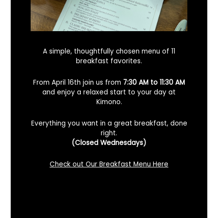
A simple, thoughtfully chosen menu of 11
breakfast favorites.
From April 16th join us from
7:30 AM to 11:30 AM
and enjoy a relaxed start to your day at
Kimono.
Everything you want in a great breakfast, done
right.
Looking For A Certified Angus Beef
(Closed Wednesdays)
Steakhouse In Benicia, California? Here’s
What To Know
Check out Our Breakfast Menu Here
December 2, 2025
No Comments