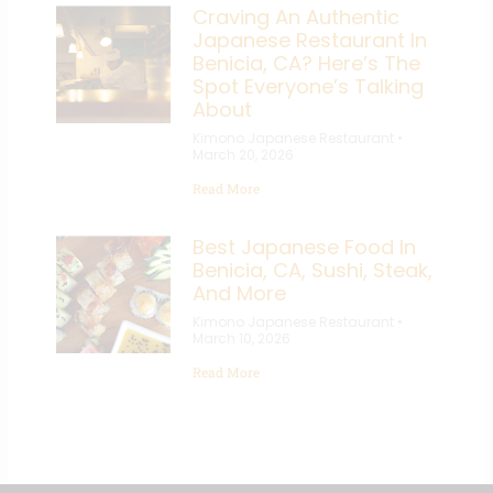
Craving An Authentic
Japanese Restaurant In
Benicia, CA? Here’s The
Spot Everyone’s Talking
About
Kimono Japanese Restaurant
March 20, 2026
Read More
Best Japanese Food In
Benicia, CA, Sushi, Steak,
And More
Kimono Japanese Restaurant
March 10, 2026
Read More