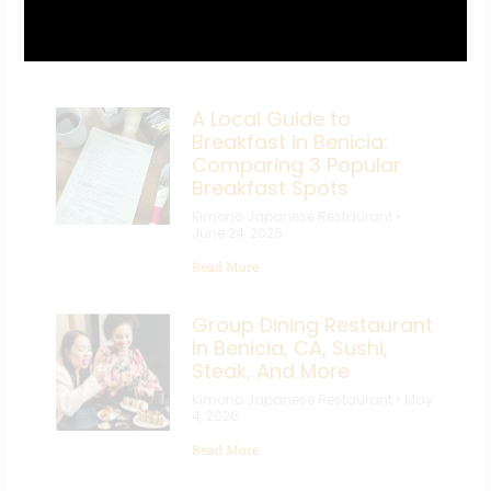
Recent Posts
A Local Guide to
Breakfast in Benicia:
Comparing 3 Popular
Breakfast Spots
Kimono Japanese Restaurant
June 24, 2026
Read More
Group Dining Restaurant
In Benicia, CA, Sushi,
Steak, And More
Kimono Japanese Restaurant
May
4, 2026
Read More