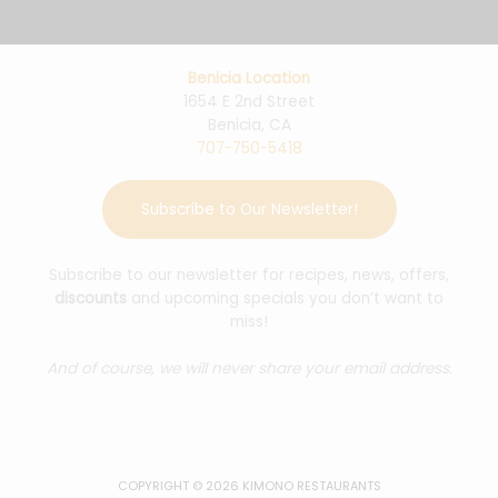
Benicia Location
1654 E 2nd Street
Benicia, CA
707-750-5418
Subscribe to Our Newsletter!
Subscribe to our newsletter for recipes, news, offers,
discounts
and upcoming specials you don’t want to
miss!
And of course, we will never share your email address.
COPYRIGHT © 2026 KIMONO RESTAURANTS