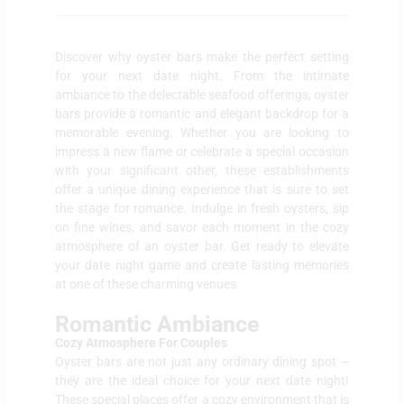
Discover why oyster bars make the perfect setting
for your next date night. From the intimate
ambiance to the delectable seafood offerings, oyster
bars provide a romantic and elegant backdrop for a
memorable evening. Whether you are looking to
impress a new flame or celebrate a special occasion
with your significant other, these establishments
offer a unique dining experience that is sure to set
the stage for romance. Indulge in fresh oysters, sip
on fine wines, and savor each moment in the cozy
atmosphere of an oyster bar. Get ready to elevate
your date night game and create lasting memories
at one of these charming venues.
Romantic Ambiance
Cozy Atmosphere For Couples
Oyster bars are not just any ordinary dining spot –
they are the ideal choice for your next date night!
These special places offer a cozy environment that is