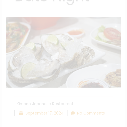
Kimono Japanese Restaurant
September 17, 2024
No Comments