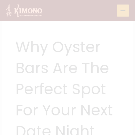
Skip
to
content
Why Oyster
Bars Are The
Perfect Spot
For Your Next
Date Night