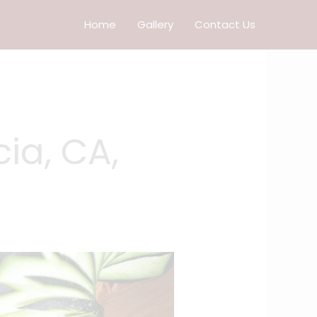
Home
Gallery
Contact Us
ia, CA,