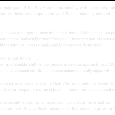
 major part of the Bay Area’s food identity, with sushi bars, r
gion. As these trends spread outward, Benicia naturally adopted 
 is how it integrates these influences. Instead of high-end, fast-
pproachable and neighborhood-focused. It becomes part of everyday 
le to families, professionals, and long-time residents alike.
-Conscious Dining
en a noticeable shift in how people in Benicia approach food. More
ls, and balanced nutrition. Japanese cuisine naturally aligns with th
 salad, miso soup, and grilled fish offer a nutrient-rich, lower-fat 
teriyaki or tempura are often enjoyed in moderation and balanced wi
especially appealing to those looking for both flavor and wellnes
ities are part of daily life, it makes sense that residents gravitat