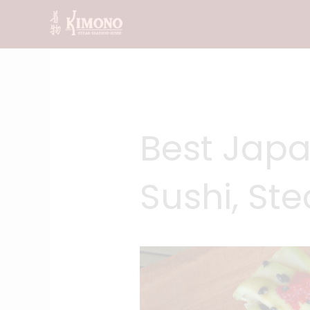
Skip
to
content
Best Japa
Sushi, St