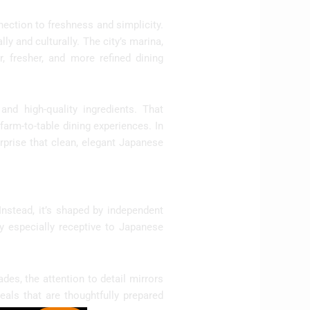
nection to freshness and simplicity.
ly and culturally. The city’s marina,
r, fresher, and more refined dining
and high-quality ingredients. That
arm-to-table dining experiences. In
rprise that clean, elegant Japanese
Instead, it’s shaped by independent
y especially receptive to Japanese
ades, the attention to detail mirrors
eals that are thoughtfully prepared