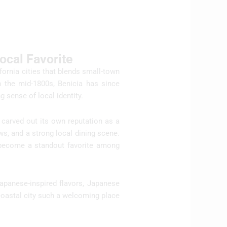
cal Favorite
fornia cities that blends small-town
n the mid-1800s, Benicia has since
 sense of local identity.
 carved out its own reputation as a
ws, and a strong local dining scene.
s become a standout favorite among
Japanese-inspired flavors, Japanese
coastal city such a welcoming place