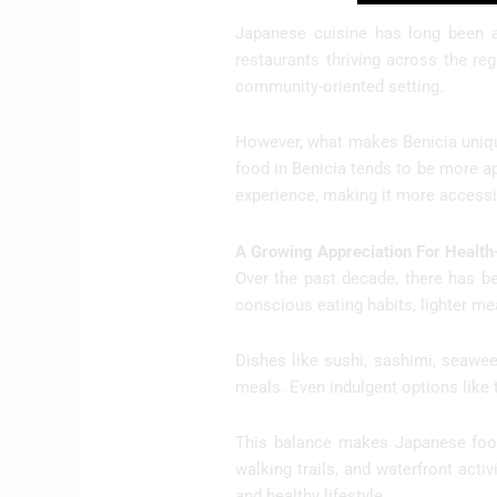
Japanese cuisine has long been a
restaurants thriving across the re
community-oriented setting.
However, what makes Benicia unique
food in Benicia tends to be more a
experience, making it more accessib
A Growing Appreciation For Health
Over the past decade, there has be
conscious eating habits, lighter mea
Dishes like sushi, sashimi, seaweed
meals. Even indulgent options like 
This balance makes Japanese food 
walking trails, and waterfront activ
and healthy lifestyle.