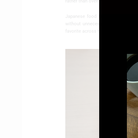
rather than overly large or rushed.
Japanese food fits this mindset p
without unnecessary complexity. T
favorite across the city.