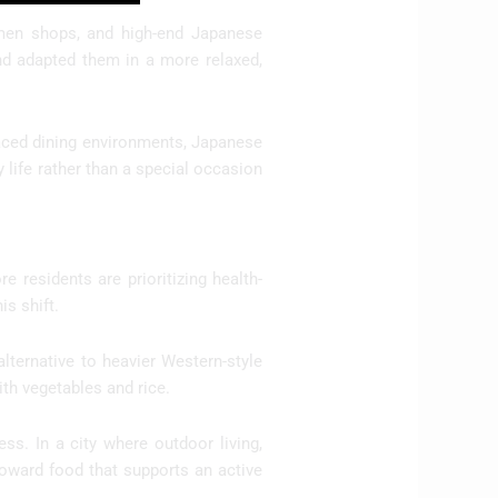
amen shops, and high-end Japanese
and adapted them in a more relaxed,
paced dining environments, Japanese
life rather than a special occasion
 residents are prioritizing health-
is shift.
alternative to heavier Western-style
th vegetables and rice.
s. In a city where outdoor living,
e toward food that supports an active