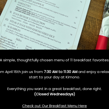
A simple, thoughtfully chosen menu of 11 breakfast favorites
om April 16th join us from
7:30 AM to 11:30 AM
and enjoy a rela
start to your day at Kimono.
cene
Everything you want in a great breakfast, done right.
s food culture is its location. While it maintains a peaceful, small-
(Closed Wednesdays)
 culinary ecosystem. Residents have easy access to diverse food
ich help shape local dining preferences.
Check out Our Breakfast Menu Here