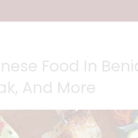
nese Food In Benic
eak, And More