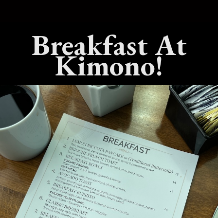
erfectly. A simple plate of sushi or a well-balanced bento box o
Breakfast At
hat balance of simplicity and refinement is a big reason Japane
Kimono!