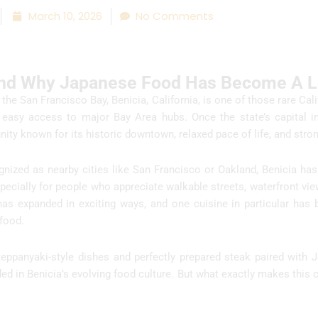
March 10, 2026
No Comments
And Why Japanese Food Has Become A Lo
the San Francisco Bay, Benicia, California, is one of those rare Cali
easy access to major Bay Area hubs. Once the state’s capital i
ity known for its historic downtown, relaxed pace of life, and strong
gnized as nearby cities like San Francisco or Oakland, Benicia has
specially for people who appreciate walkable streets, waterfront vie
 has expanded in exciting ways, and one cuisine in particular ha
 food.
 teppanyaki-style dishes and perfectly prepared steak paired with 
 in Benicia’s evolving food culture. But what exactly makes this 