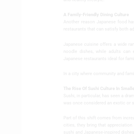
A Family-Friendly Dining Culture
Another reason Japanese food has 
restaurants that can satisfy both a
Japanese cuisine offers a wide rang
noodle dishes, while adults can ex
Japanese restaurants ideal for fami
In a city where community and family
The Rise Of Sushi Culture In Smalle
Sushi, in particular, has seen a dra
was once considered an exotic or 
Part of this shift comes from incre
cities, they bring that appreciatio
sushi and Japanese-inspired dishes