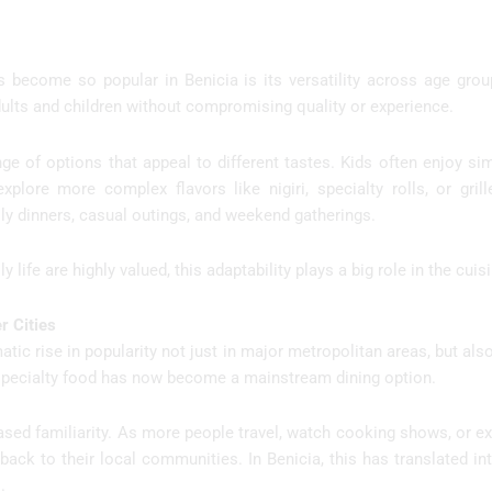
become so popular in Benicia is its versatility across age group
dults and children without compromising quality or experience.
e of options that appeal to different tastes. Kids often enjoy simp
plore more complex flavors like nigiri, specialty rolls, or gril
ly dinners, casual outings, and weekend gatherings.
 life are highly valued, this adaptability plays a big role in the cuis
r Cities
matic rise in popularity not just in major metropolitan areas, but also
specialty food has now become a mainstream dining option.
ased familiarity. As more people travel, watch cooking shows, or e
n back to their local communities. In Benicia, this has translated i
.