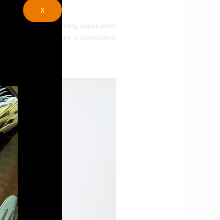
X
ffers a complete dining experience
se cuisine has become a consistent