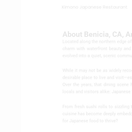
Kimono Japanese Restaurant
About Benicia, CA, 
Located along the northern edge of 
charm with waterfront beauty and 
evolved into a quiet, scenic commun
While it may not be as widely reco
desirable place to live and visit—e
Over the years, that dining scene
locals and visitors alike: Japanese
From fresh sushi rolls to sizzling
cuisine has become deeply embedded
for Japanese food to thrive?