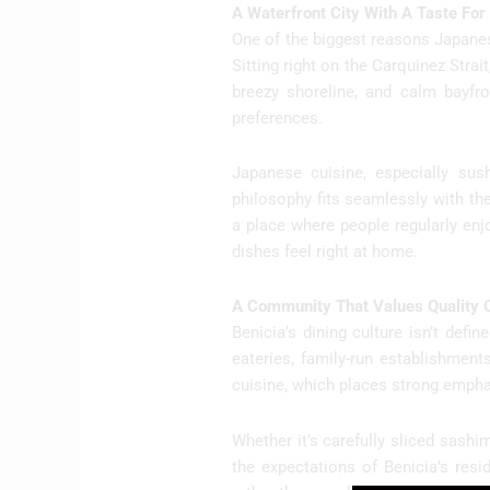
A Waterfront City With A Taste Fo
One of the biggest reasons Japanese
Sitting right on the Carquinez Strai
breezy shoreline, and calm bayfron
preferences.
Japanese cuisine, especially sush
philosophy fits seamlessly with th
a place where people regularly enj
dishes feel right at home.
A Community That Values Quality 
Benicia’s dining culture isn’t def
eateries, family-run establishmen
cuisine, which places strong empha
Whether it’s carefully sliced sashim
the expectations of Benicia’s resi