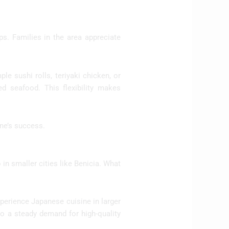
s. Families in the area appreciate
le sushi rolls, teriyaki chicken, or
led seafood. This flexibility makes
ine’s success.
 in smaller cities like Benicia. What
xperience Japanese cuisine in larger
nto a steady demand for high-quality