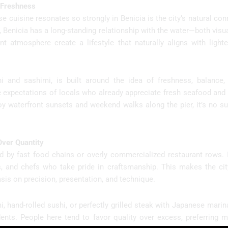
r Freshness
 cuisine resonates so strongly in Benicia is the city’s natural con
t, Benicia has a long-standing relationship with the water—both visual
t atmosphere create a lifestyle that naturally aligns with lighte
i and sashimi, is built around the idea of freshness, balance, 
e expectations of locals who already appreciate fresh seafood and f
oy waterfront sunsets and weekend walks along the pier, it’s no su
Over Quantity
ined by fast food chains or overly commercialized restaurant rows. 
ts, and chefs who take pride in craftsmanship. This makes the cit
sis on precision, presentation, and technique.
i, hand-rolled sushi, or perfectly grilled steak with Japanese marin
dents. People here tend to favor quality over excess, preferring m