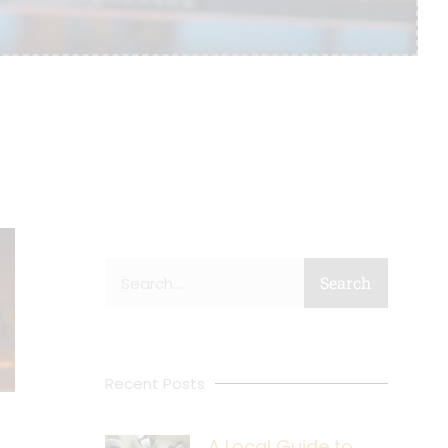
Search
Search
Recent Posts
A Local Guide to