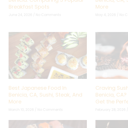
Breakfast Spots
More
June 24, 2026
No Comments
May 4, 2026
No 
Best Japanese Food In
Craving Sush
Benicia, CA, Sushi, Steak, And
Benicia, CA?
More
Get the Per
March 10, 2026
No Comments
February 28, 2026