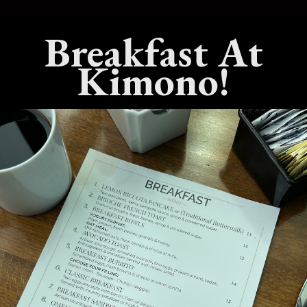
Breakfast At
est Live Hibachi
What’s The Best Teppanyaki
 In Benicia,
Dining Experience In Benicia,
Kimono!
California?
25
No Comments
July 15, 2025
No Comments
est Sushi
What’s The Best Hibachi Grill
 Benicia,
In Benicia, California?
April 22, 2025
No Comments
Comments