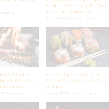
Benicia, CA? Here’s The Spot
Everyone’s Talking About
Comments
March 20, 2026
No Comments
i and Steak in
Looking for the Best Sushi in
 Here’s Where to
Solano County? Here’s What
fect Combo
to Know
No Comments
January 30, 2026
No Comments