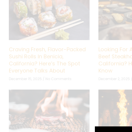
Craving Fresh, Flavor-Packed
Looking For 
Sushi Rolls In Benicia,
Beef Steakho
California? Here’s The Spot
California? 
Everyone Talks About
Know
December 15, 2025
No Comments
December 2, 2025