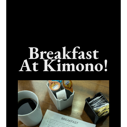
Breakfast
At Kimono!
Craving Fresh, Flavor-Packed Sushi Rolls In
Benicia, California? Here’s The Spot
Everyone Talks About
December 15, 2025
No Comments