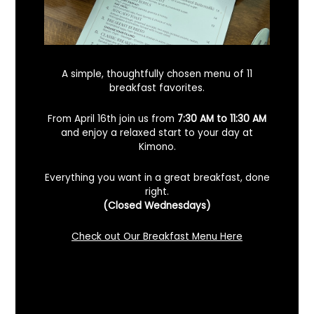
A simple, thoughtfully chosen menu of 11
breakfast favorites.
From April 16th join us from
7:30 AM to 11:30 AM
and enjoy a relaxed start to your day at
Kimono.
Everything you want in a great breakfast, done
right.
Looking For A Certified Angus Beef
(Closed Wednesdays)
Steakhouse In Benicia, California? Here’s
What To Know
Check out Our Breakfast Menu Here
December 2, 2025
No Comments