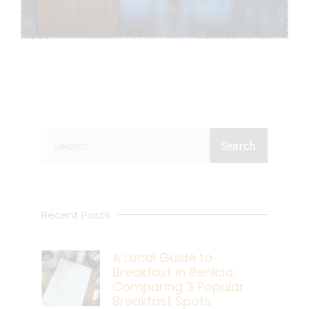
Search
Search
Recent Posts
A Local Guide to
Breakfast in Benicia:
Comparing 3 Popular
Breakfast Spots