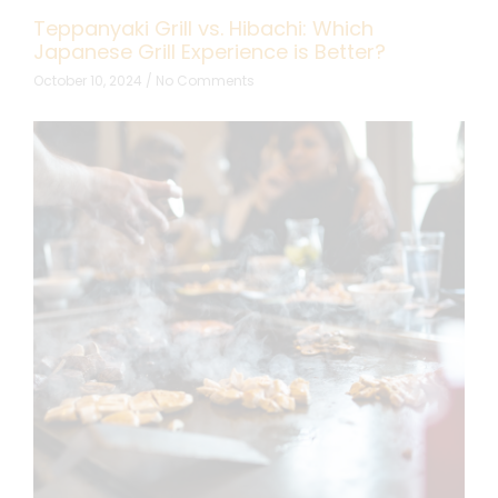
Teppanyaki Grill vs. Hibachi: Which
Japanese Grill Experience is Better?
October 10, 2024
No Comments