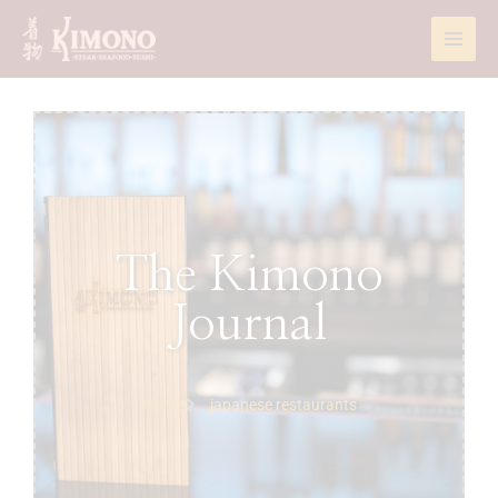
Skip
to
content
The Kimono
Journal
Home
japanese restaurants