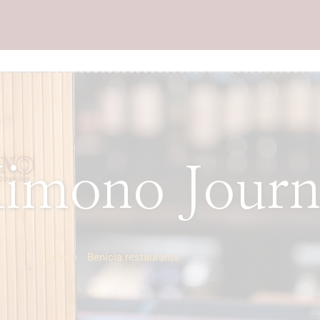
imono Journ
Home
Benicia restaurants