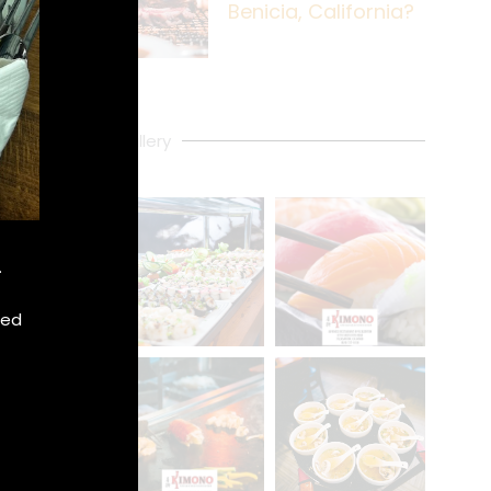
Benicia, California?
Gallery
.
xed