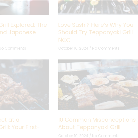
rill Explored: The
Love Sushi? Here’s Why You
hind Japanese
Should Try Teppanyaki Grill
Next
No Comments
October 10, 2024
No Comments
ct at a
10 Common Misconceptions
ill: Your First-
About Teppanyaki Grill
October 10, 2024
No Comments