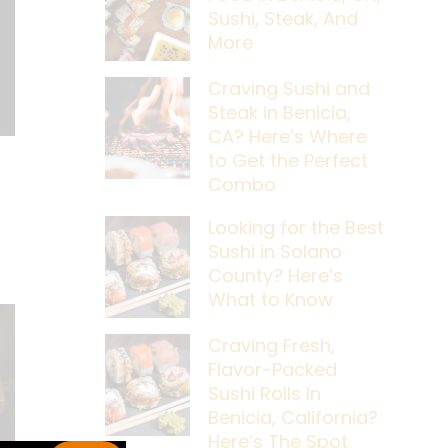
Sushi, Steak, And
More
Craving Sushi and
Steak in Benicia,
CA? Here’s Where
to Get the Perfect
Combo
Looking for the Best
Sushi in Solano
County? Here’s
What to Know
Craving Fresh,
Flavor-Packed
Sushi Rolls In
Benicia, California?
Here’s The Spot