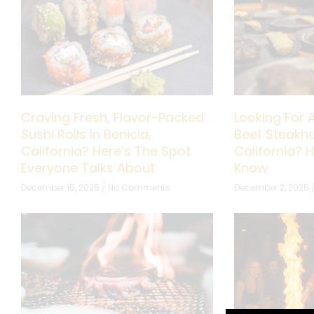
Craving Fresh, Flavor-Packed
Looking For 
Sushi Rolls In Benicia,
Beef Steakho
California? Here’s The Spot
California? 
Everyone Talks About
Know
December 15, 2025
No Comments
December 2, 2025