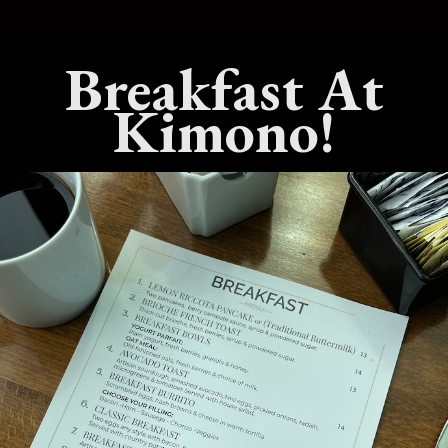
est Live Hibachi
What’s The Best Teppanyaki
Breakfast At
 In Benicia,
Dining Experience In Benicia,
California?
Kimono!
25
No Comments
July 15, 2025
No Comments
est Sushi
What’s The Best Hibachi Grill
 Benicia,
In Benicia, California?
April 22, 2025
No Comments
Comments