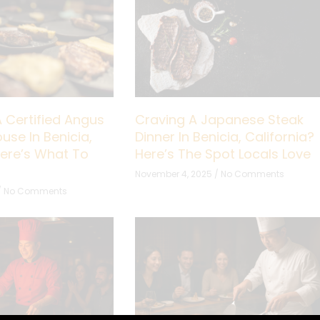
A Certified Angus
Craving A Japanese Steak
use In Benicia,
Dinner In Benicia, California?
Here’s What To
Here’s The Spot Locals Love
November 4, 2025
No Comments
No Comments