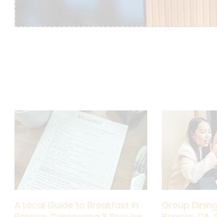
A Local Guide to Breakfast in
Group Dining
Benicia: Comparing 3 Popular
Benicia, CA, 