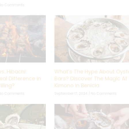
No Comments
s. Hibachi:
What’s The Hype About Oyst
eal Difference in
Bars? Discover The Magic At
lling?
Kimono In Benicia
No Comments
September 17, 2024
No Comments