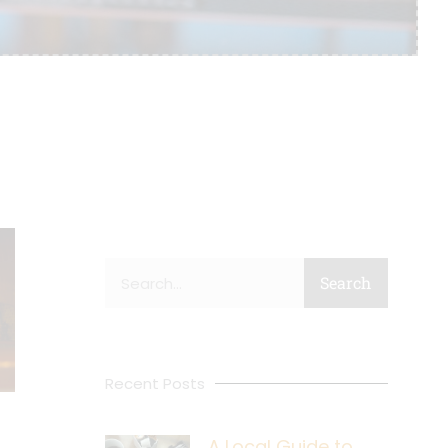
Search
Search
Recent Posts
A Local Guide to