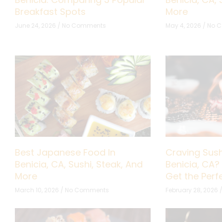
Breakfast Spots
More
June 24, 2026
No Comments
May 4, 2026
No 
Best Japanese Food In
Craving Sush
Benicia, CA, Sushi, Steak, And
Benicia, CA?
More
Get the Per
March 10, 2026
No Comments
February 28, 2026