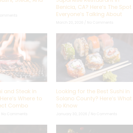
Benicia, CA? Here’s The Spot
Everyone’s Talking About
Comments
March 20, 2026
No Comments
i and Steak in
Looking for the Best Sushi in
 Here’s Where to
Solano County? Here’s What
fect Combo
to Know
No Comments
January 30, 2026
No Comments