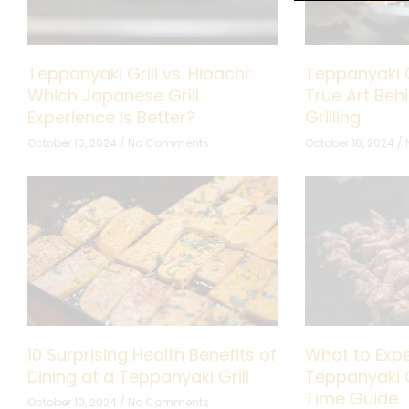
Teppanyaki Grill vs. Hibachi:
Teppanyaki G
Which Japanese Grill
True Art Be
Experience is Better?
Grilling
October 10, 2024
No Comments
October 10, 2024
10 Surprising Health Benefits of
What to Expe
Dining at a Teppanyaki Grill
Teppanyaki Gr
Time Guide
October 10, 2024
No Comments