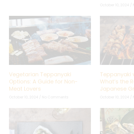
October 10, 2024
Vegetarian Teppanyaki
Teppanyaki v
Options: A Guide for Non-
What’s the R
Meat Lovers
Japanese Gri
October 10, 2024
No Comments
October 10, 2024