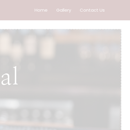
Home
Gallery
Contact Us
al