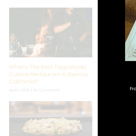
What’s The Best Teppanyaki
What Makes 
Cuisine Restaurant In Benicia,
Perfect for F
California?
October 10, 2024
Fr
April 1, 2025
No Comments