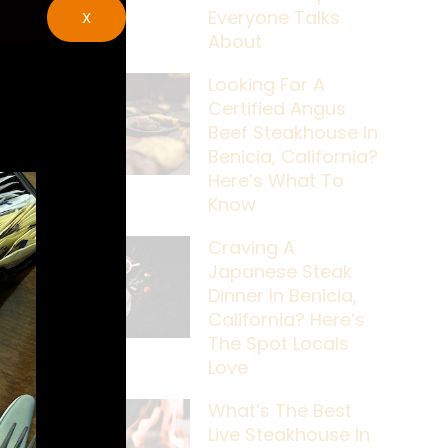
Everyone Talks
X
About
Looking For A
Certified Angus
Beef Steakhouse In
Benicia, California?
Here’s What To
Know
Craving A
Japanese Steak
Dinner In Benicia,
California? Here’s
The Spot Locals
Love
What’s The Best
Live Steakhouse In