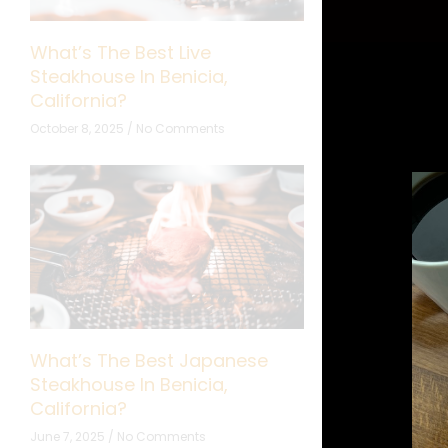
What’s The Best Live
What’s The B
Steakhouse In Benicia,
Cooking Show
California?
California?
October 8, 2025
No Comments
September 24, 20
What’s The Best Japanese
What’s The B
Steakhouse In Benicia,
Restaurant In
California?
California?
June 7, 2025
No Comments
May 5, 2025
No 