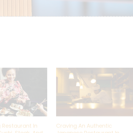
 Restaurant In
Craving An Authentic
Sushi, Steak, And
Japanese Restaurant In