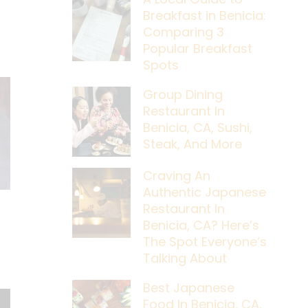
Breakfast in Benicia:
Comparing 3
Popular Breakfast
Spots
Group Dining
Restaurant In
Benicia, CA, Sushi,
Steak, And More
Craving An
Authentic Japanese
Restaurant In
Benicia, CA? Here’s
The Spot Everyone’s
Talking About
Best Japanese
Food In Benicia, CA,