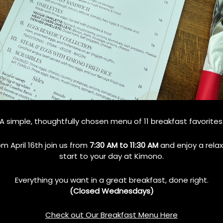
Teppanyaki Grill
How Teppanyaki Grill
amily Dining?
Combines Food, Art, and Fun
A simple, thoughtfully chosen menu of 11 breakfast favorites
in Every Meal
No Comments
om April 16th join us from
7:30 AM to 11:30 AM
and enjoy a rela
October 10, 2024
No Comments
start to your day at Kimono.
Everything you want in a great breakfast, done right.
(Closed Wednesdays)
Check out Our Breakfast Menu Here