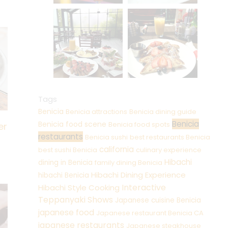
Tags
Benicia
Benicia attractions
Benicia dining guide
Benicia
Benicia food scene
Benicia food spots
er
restaurants
Benicia sushi
best restaurants Benicia
california
best sushi Benicia
culinary experience
Hibachi
dining in Benicia
family dining Benicia
Hibachi Dining Experience
hibachi Benicia
Interactive
Hibachi Style Cooking
Teppanyaki Shows
Japanese cuisine Benicia
japanese food
Japanese restaurant Benicia CA
japanese restaurants
Japanese steakhouse