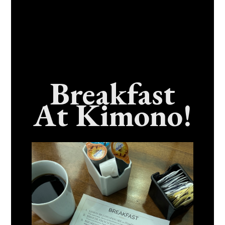
Breakfast
At Kimono!
Craving Fresh, Flavor-Packed Sushi Rolls In
Benicia, California? Here’s The Spot
Everyone Talks About
December 15, 2025
No Comments