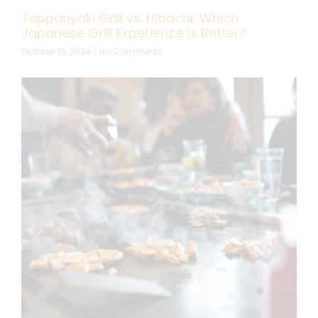
Teppanyaki Grill vs. Hibachi: Which
Japanese Grill Experience is Better?
October 10, 2024
No Comments