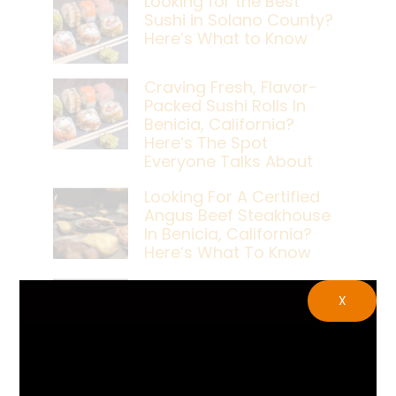
Looking for the Best
Sushi in Solano County?
Here’s What to Know
Craving Fresh, Flavor-
Packed Sushi Rolls In
Benicia, California?
Here’s The Spot
Everyone Talks About
Looking For A Certified
Angus Beef Steakhouse
In Benicia, California?
Here’s What To Know
Craving A Japanese
X
Steak Dinner In Benicia,
California? Here’s The
Spot Locals Love
What’s The Best Live