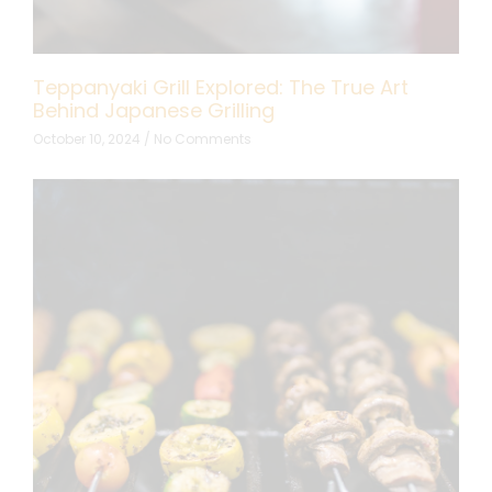
Teppanyaki Grill Explored: The True Art
Behind Japanese Grilling
October 10, 2024
No Comments