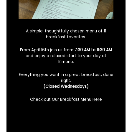
A simple, thoughtfully chosen menu of 11
breakfast favorites.
From April 16th join us from
7:30 AM to 11:30 AM
and enjoy a relaxed start to your day at
Kimono.
Everything you want in a great breakfast, done
right.
Looking For A Certified Angus Beef
(Closed Wednesdays)
Steakhouse In Benicia, California? Here’s
What To Know
Check out Our Breakfast Menu Here
December 2, 2025
No Comments