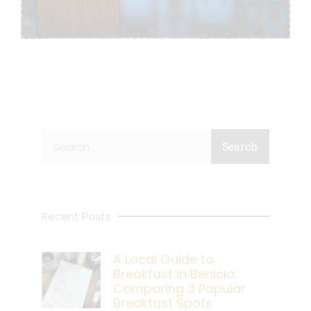
Search
Search
Recent Posts
A Local Guide to
Breakfast in Benicia:
Comparing 3 Popular
Breakfast Spots