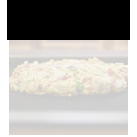
October 10, 2024
No Comments