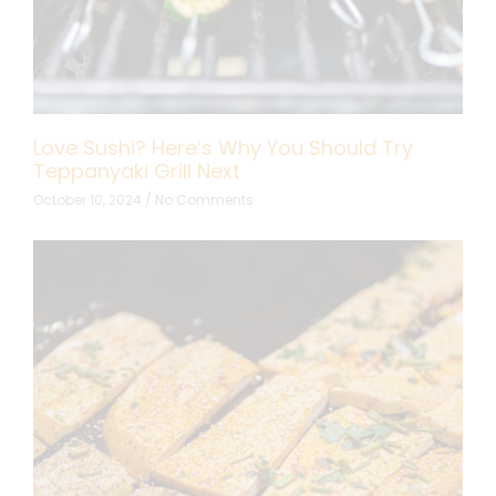
Love Sushi? Here’s Why You Should Try
Teppanyaki Grill Next
October 10, 2024
No Comments