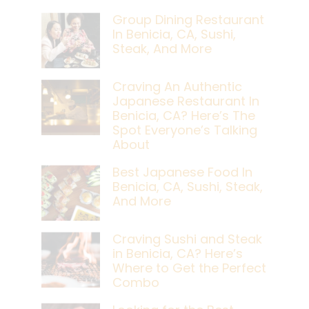
Group Dining Restaurant
In Benicia, CA, Sushi,
Steak, And More
Craving An Authentic
Japanese Restaurant In
Benicia, CA? Here’s The
Spot Everyone’s Talking
About
Best Japanese Food In
Benicia, CA, Sushi, Steak,
And More
Craving Sushi and Steak
in Benicia, CA? Here’s
Where to Get the Perfect
Combo