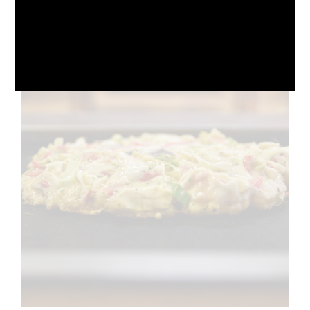
October 10, 2024
No Comments