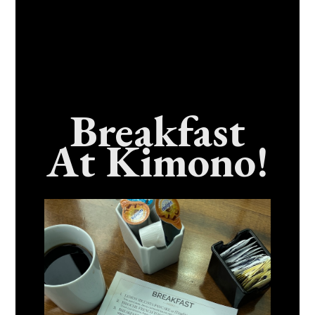
Breakfast
At Kimono!
Craving Fresh, Flavor-Packed Sushi Rolls In
Benicia, California? Here’s The Spot
Everyone Talks About
December 15, 2025
No Comments