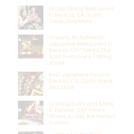
Group Dining Restaurant
In Benicia, CA, Sushi,
Steak, And More
Craving An Authentic
Japanese Restaurant In
Benicia, CA? Here’s The
Spot Everyone’s Talking
About
Best Japanese Food In
Benicia, CA, Sushi, Steak,
And More
Craving Sushi and Steak
in Benicia, CA? Here’s
Where to Get the Perfect
Combo