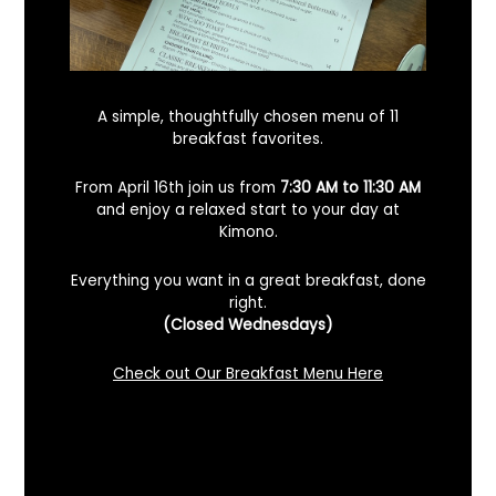
A simple, thoughtfully chosen menu of 11
breakfast favorites.
From April 16th join us from
7:30 AM to 11:30 AM
and enjoy a relaxed start to your day at
Kimono.
Everything you want in a great breakfast, done
right.
Looking For A Certified Angus Beef
(Closed Wednesdays)
Steakhouse In Benicia, California? Here’s
What To Know
Check out Our Breakfast Menu Here
December 2, 2025
No Comments