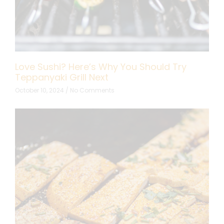
Love Sushi? Here’s Why You Should Try
Teppanyaki Grill Next
October 10, 2024
No Comments