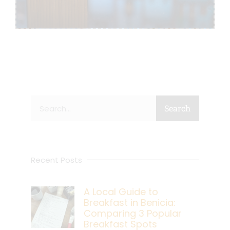
Search
Search
Recent Posts
A Local Guide to
Breakfast in Benicia:
Comparing 3 Popular
Breakfast Spots