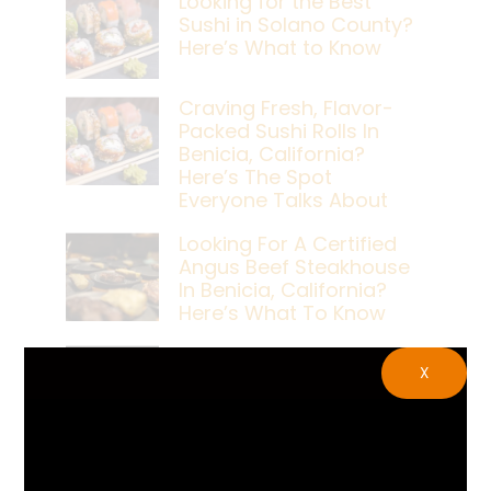
Looking for the Best
Sushi in Solano County?
Here’s What to Know
Craving Fresh, Flavor-
Packed Sushi Rolls In
Benicia, California?
Here’s The Spot
Everyone Talks About
Looking For A Certified
Angus Beef Steakhouse
In Benicia, California?
Here’s What To Know
Craving A Japanese
X
Steak Dinner In Benicia,
California? Here’s The
Spot Locals Love
What’s The Best Live