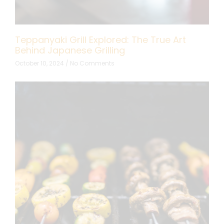
Teppanyaki Grill Explored: The True Art
Behind Japanese Grilling
October 10, 2024
No Comments