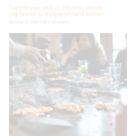
Teppanyaki Grill vs. Hibachi: Which
Japanese Grill Experience is Better?
October 10, 2024
No Comments