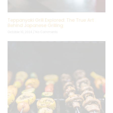
Teppanyaki Grill Explored: The True Art
Behind Japanese Grilling
October 10, 2024
No Comments