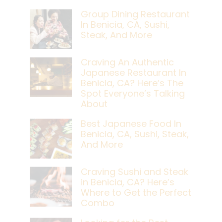
Group Dining Restaurant
In Benicia, CA, Sushi,
Steak, And More
Craving An Authentic
Japanese Restaurant In
Benicia, CA? Here’s The
Spot Everyone’s Talking
About
Best Japanese Food In
Benicia, CA, Sushi, Steak,
And More
Craving Sushi and Steak
in Benicia, CA? Here’s
Where to Get the Perfect
Combo