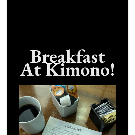
Breakfast
At Kimono!
Craving Fresh, Flavor-Packed Sushi Rolls In
Benicia, California? Here’s The Spot
Everyone Talks About
December 15, 2025
No Comments