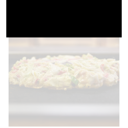
October 10, 2024
No Comments