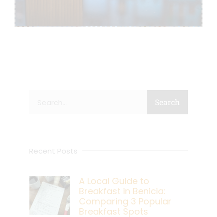
Search
Search
Recent Posts
A Local Guide to
Breakfast in Benicia:
Comparing 3 Popular
Breakfast Spots