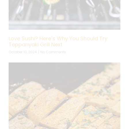
Love Sushi? Here’s Why You Should Try
Teppanyaki Grill Next
October 10, 2024
No Comments