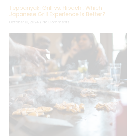
Teppanyaki Grill vs. Hibachi: Which
Japanese Grill Experience is Better?
October 10, 2024
No Comments