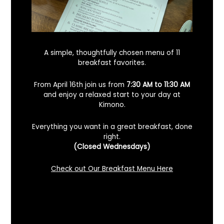
A simple, thoughtfully chosen menu of 11
breakfast favorites.
From April 16th join us from
7:30 AM to 11:30 AM
and enjoy a relaxed start to your day at
Kimono.
Everything you want in a great breakfast, done
right.
Looking For A Certified Angus Beef
(Closed Wednesdays)
Steakhouse In Benicia, California? Here’s
What To Know
Check out Our Breakfast Menu Here
December 2, 2025
No Comments