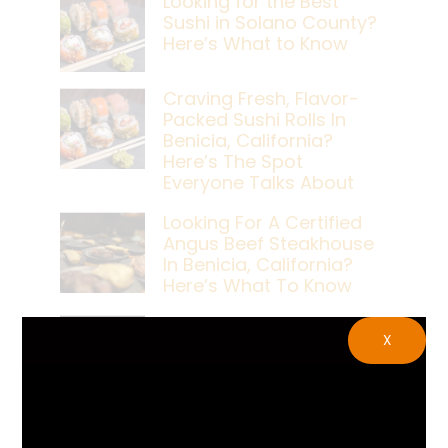
Looking for the Best
Sushi in Solano County?
Here’s What to Know
Craving Fresh, Flavor-
Packed Sushi Rolls In
Benicia, California?
Here’s The Spot
Everyone Talks About
Looking For A Certified
Angus Beef Steakhouse
In Benicia, California?
Here’s What To Know
Craving A Japanese
X
Steak Dinner In Benicia,
California? Here’s The
Spot Locals Love
What’s The Best Live