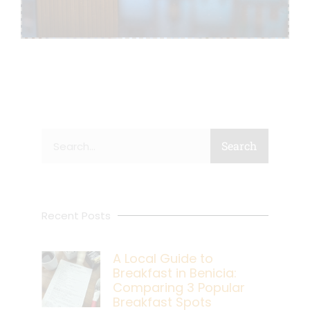
Search
Search
Recent Posts
A Local Guide to
Breakfast in Benicia:
Comparing 3 Popular
Breakfast Spots