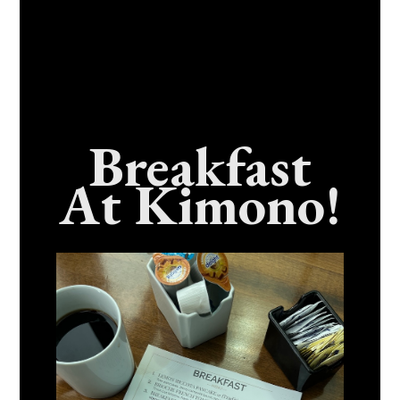
Breakfast
At Kimono!
Craving Fresh, Flavor-Packed Sushi Rolls In
Benicia, California? Here’s The Spot
Everyone Talks About
December 15, 2025
No Comments