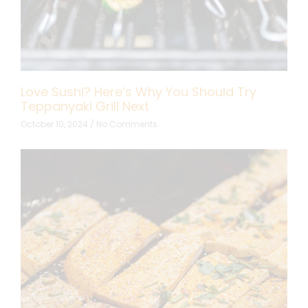
Love Sushi? Here’s Why You Should Try
Teppanyaki Grill Next
October 10, 2024
No Comments