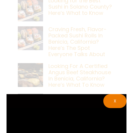
Looking for the Best
Sushi in Solano County?
Here’s What to Know
Craving Fresh, Flavor-
Packed Sushi Rolls In
Benicia, California?
Here’s The Spot
Everyone Talks About
Looking For A Certified
Angus Beef Steakhouse
In Benicia, California?
Here’s What To Know
Craving A Japanese
X
Steak Dinner In Benicia,
California? Here’s The
Spot Locals Love
What’s The Best Live