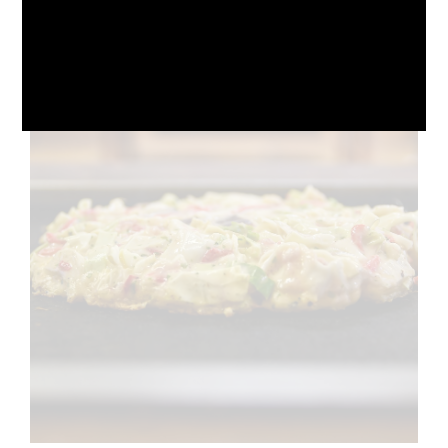
October 10, 2024
No Comments