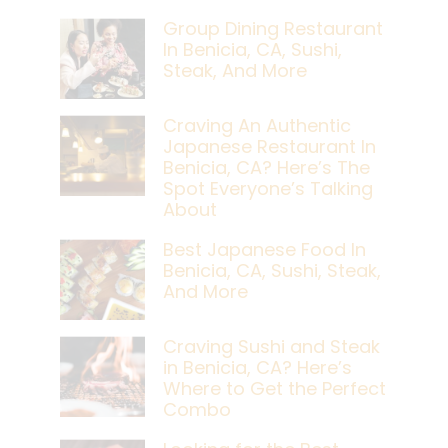
Group Dining Restaurant
In Benicia, CA, Sushi,
Steak, And More
Craving An Authentic
Japanese Restaurant In
Benicia, CA? Here’s The
Spot Everyone’s Talking
About
Best Japanese Food In
Benicia, CA, Sushi, Steak,
And More
Craving Sushi and Steak
in Benicia, CA? Here’s
Where to Get the Perfect
Combo