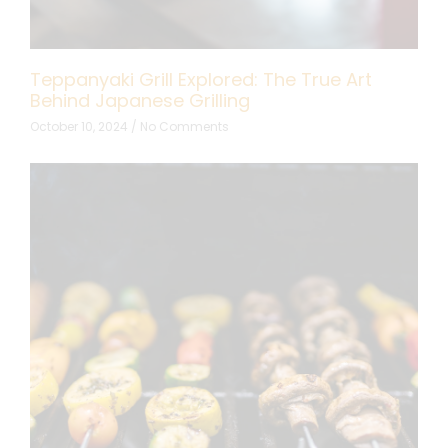
Teppanyaki Grill Explored: The True Art
Behind Japanese Grilling
October 10, 2024
No Comments