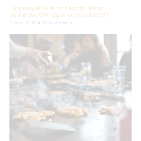
Teppanyaki Grill vs. Hibachi: Which
Japanese Grill Experience is Better?
October 10, 2024
No Comments