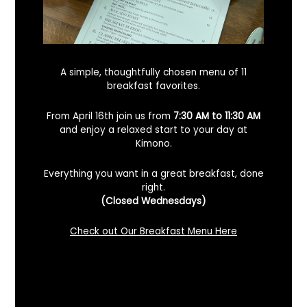
A simple, thoughtfully chosen menu of 11
breakfast favorites.
From April 16th join us from
7:30 AM to 11:30 AM
and enjoy a relaxed start to your day at
Kimono.
Everything you want in a great breakfast, done
right.
Looking For A Certified Angus Beef
(Closed Wednesdays)
Steakhouse In Benicia, California? Here’s
What To Know
Check out Our Breakfast Menu Here
December 2, 2025
No Comments