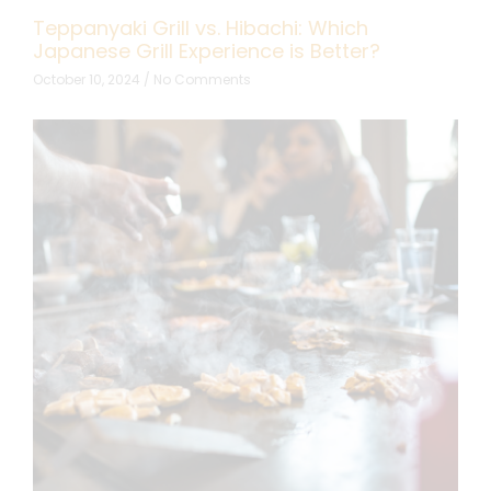
Teppanyaki Grill vs. Hibachi: Which
Japanese Grill Experience is Better?
October 10, 2024
No Comments