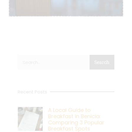
Search
Search
Recent Posts
A Local Guide to
Breakfast in Benicia:
Comparing 3 Popular
Breakfast Spots