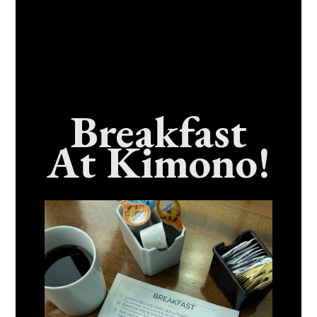
Breakfast
At Kimono!
Craving Fresh, Flavor-Packed Sushi Rolls In
Benicia, California? Here’s The Spot
Everyone Talks About
December 15, 2025
No Comments