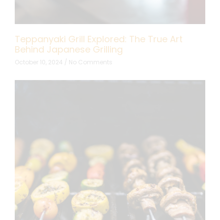
Teppanyaki Grill Explored: The True Art
Behind Japanese Grilling
October 10, 2024
No Comments