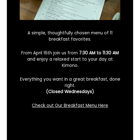
A simple, thoughtfully chosen menu of 11
breakfast favorites.
From April 16th join us from
7:30 AM to 11:30 AM
and enjoy a relaxed start to your day at
Kimono.
Everything you want in a great breakfast, done
right.
Looking For A Certified Angus Beef
(Closed Wednesdays)
Steakhouse In Benicia, California? Here’s
What To Know
Check out Our Breakfast Menu Here
December 2, 2025
No Comments