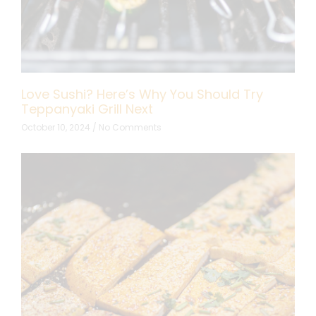
Love Sushi? Here’s Why You Should Try
Teppanyaki Grill Next
October 10, 2024
No Comments