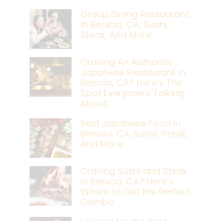
Group Dining Restaurant
In Benicia, CA, Sushi,
Steak, And More
Craving An Authentic
Japanese Restaurant In
Benicia, CA? Here’s The
Spot Everyone’s Talking
About
Best Japanese Food In
Benicia, CA, Sushi, Steak,
And More
Craving Sushi and Steak
in Benicia, CA? Here’s
Where to Get the Perfect
Combo