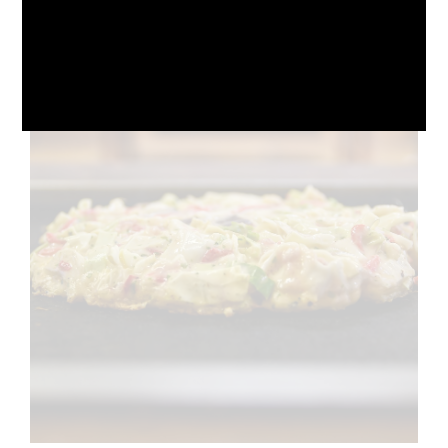
October 10, 2024
No Comments