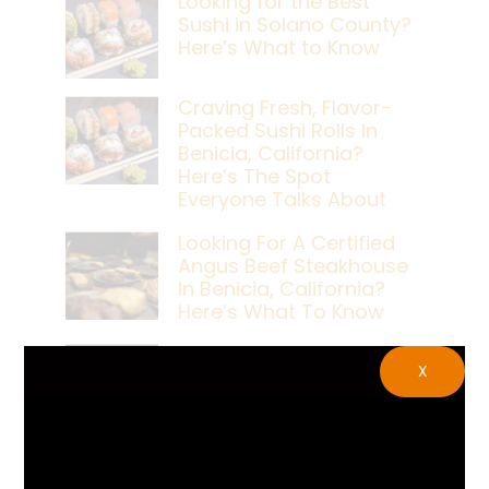
Looking for the Best
Sushi in Solano County?
Here’s What to Know
Craving Fresh, Flavor-
Packed Sushi Rolls In
Benicia, California?
Here’s The Spot
Everyone Talks About
Looking For A Certified
Angus Beef Steakhouse
In Benicia, California?
Here’s What To Know
Craving A Japanese
X
Steak Dinner In Benicia,
California? Here’s The
Spot Locals Love
What’s The Best Live