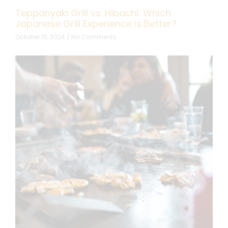
Teppanyaki Grill vs. Hibachi: Which
Japanese Grill Experience is Better?
October 10, 2024
No Comments