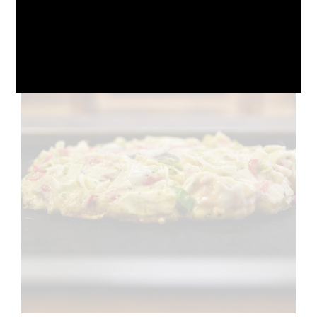
October 10, 2024
No Comments