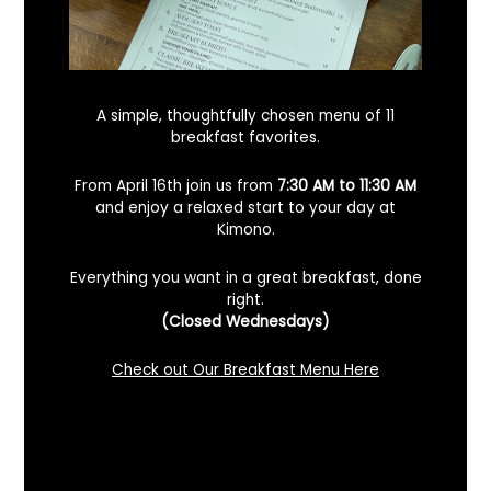
A simple, thoughtfully chosen menu of 11
breakfast favorites.
From April 16th join us from
7:30 AM to 11:30 AM
and enjoy a relaxed start to your day at
Kimono.
Everything you want in a great breakfast, done
right.
Looking For A Certified Angus Beef
(Closed Wednesdays)
Steakhouse In Benicia, California? Here’s
What To Know
Check out Our Breakfast Menu Here
December 2, 2025
No Comments