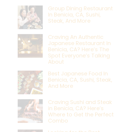
Group Dining Restaurant
In Benicia, CA, Sushi,
Steak, And More
Craving An Authentic
Japanese Restaurant In
Benicia, CA? Here’s The
Spot Everyone’s Talking
About
Best Japanese Food In
Benicia, CA, Sushi, Steak,
And More
Craving Sushi and Steak
in Benicia, CA? Here’s
Where to Get the Perfect
Combo