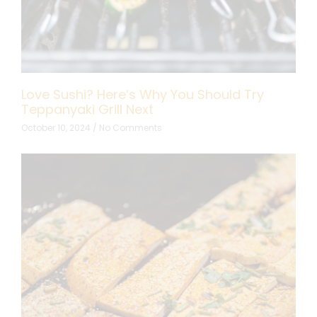
Love Sushi? Here’s Why You Should Try
Teppanyaki Grill Next
October 10, 2024
No Comments