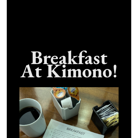
Breakfast
At Kimono!
Craving Fresh, Flavor-Packed Sushi Rolls In
Benicia, California? Here’s The Spot
Everyone Talks About
December 15, 2025
No Comments