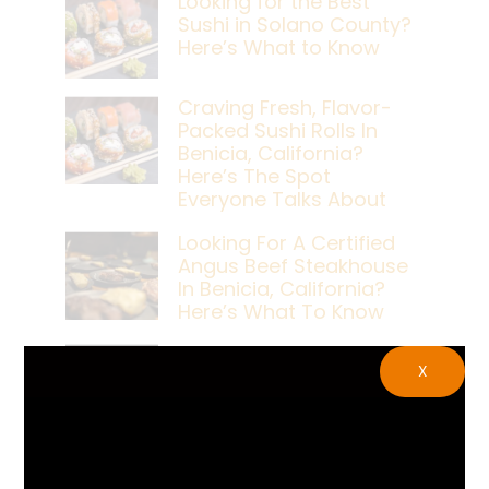
Looking for the Best
Sushi in Solano County?
Here’s What to Know
Craving Fresh, Flavor-
Packed Sushi Rolls In
Benicia, California?
Here’s The Spot
Everyone Talks About
Looking For A Certified
Angus Beef Steakhouse
In Benicia, California?
Here’s What To Know
Craving A Japanese
X
Steak Dinner In Benicia,
California? Here’s The
Spot Locals Love
What’s The Best Live