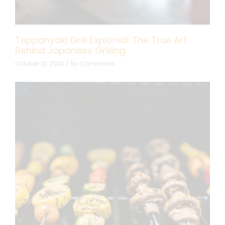
Teppanyaki Grill Explored: The True Art
Behind Japanese Grilling
October 10, 2024
No Comments