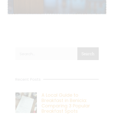
Search
Search
Recent Posts
A Local Guide to
Breakfast in Benicia:
Comparing 3 Popular
Breakfast Spots