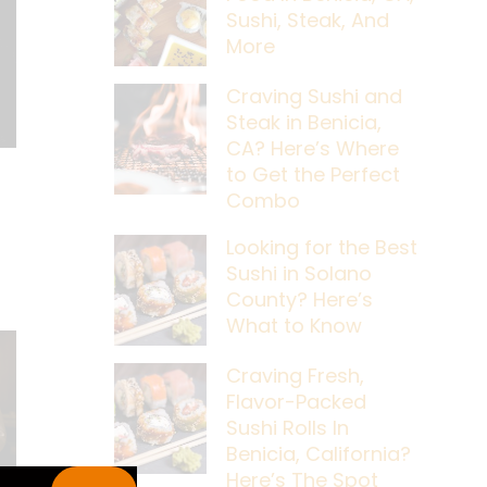
Sushi, Steak, And
More
Craving Sushi and
Steak in Benicia,
CA? Here’s Where
to Get the Perfect
Combo
Looking for the Best
Sushi in Solano
County? Here’s
What to Know
Craving Fresh,
Flavor-Packed
Sushi Rolls In
Benicia, California?
Here’s The Spot