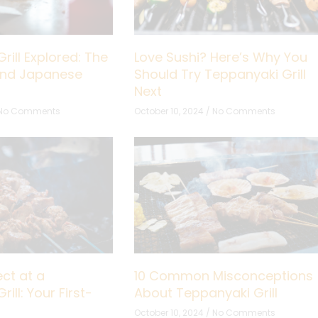
rill Explored: The
Love Sushi? Here’s Why You
hind Japanese
Should Try Teppanyaki Grill
Next
No Comments
October 10, 2024
No Comments
ct at a
10 Common Misconceptions
ill: Your First-
About Teppanyaki Grill
October 10, 2024
No Comments