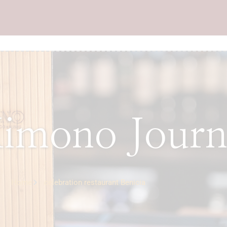
imono Journ
Home
celebration restaurant Benicia