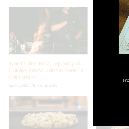
What’s The Best Teppanyaki
What Makes 
Cuisine Restaurant In Benicia,
Perfect for F
California?
October 10, 2024
Fr
April 1, 2025
No Comments