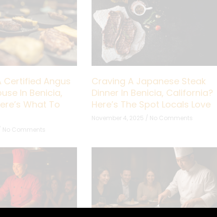
A Certified Angus
Craving A Japanese Steak
use In Benicia,
Dinner In Benicia, California?
Here’s What To
Here’s The Spot Locals Love
November 4, 2025
No Comments
No Comments