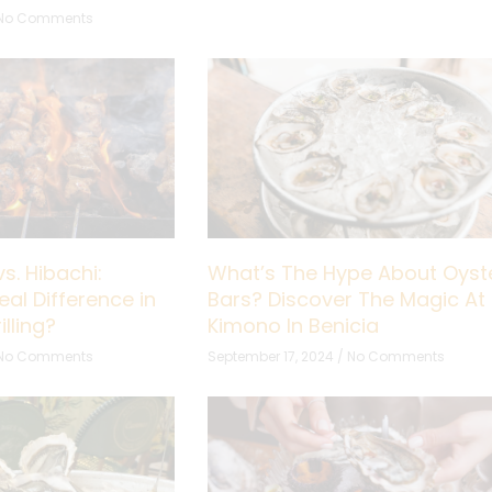
No Comments
s. Hibachi:
What’s The Hype About Oyst
eal Difference in
Bars? Discover The Magic At
lling?
Kimono In Benicia
No Comments
September 17, 2024
No Comments