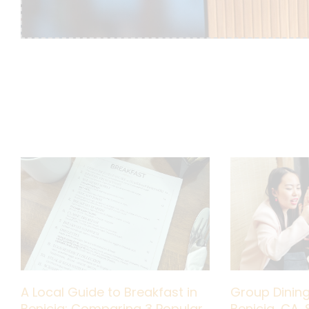
A Local Guide to Breakfast in
Group Dining
Benicia: Comparing 3 Popular
Benicia, CA, 