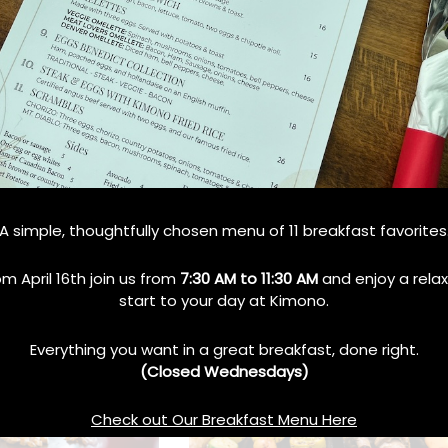
Teppanyaki Grill
How Teppanyaki Grill
A simple, thoughtfully chosen menu of 11 breakfast favorites
amily Dining?
Combines Food, Art, and Fun
in Every Meal
No Comments
om April 16th join us from
7:30 AM to 11:30 AM
and enjoy a rela
October 10, 2024
No Comments
start to your day at Kimono.
Everything you want in a great breakfast, done right.
(Closed Wednesdays)
Check out Our Breakfast Menu Here