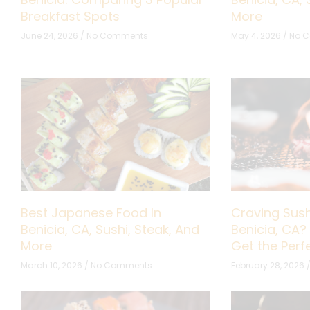
Breakfast Spots
More
June 24, 2026
No Comments
May 4, 2026
No 
Best Japanese Food In
Craving Sush
Benicia, CA, Sushi, Steak, And
Benicia, CA?
More
Get the Per
March 10, 2026
No Comments
February 28, 2026