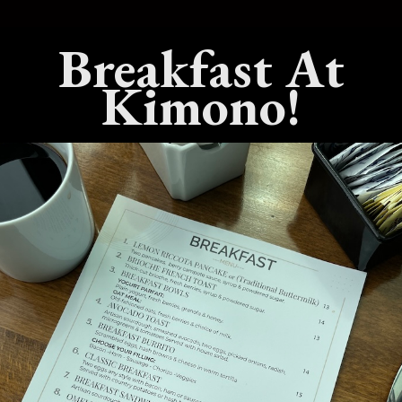
Breakfast At
est Live Hibachi
What’s The Best Teppanyaki
 In Benicia,
Dining Experience In Benicia,
Kimono!
California?
25
No Comments
July 15, 2025
No Comments
est Sushi
What’s The Best Hibachi Grill
 Benicia,
In Benicia, California?
April 22, 2025
No Comments
Comments