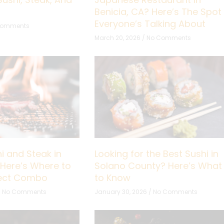
Benicia, CA? Here’s The Spot
Everyone’s Talking About
Comments
March 20, 2026
No Comments
i and Steak in
Looking for the Best Sushi in
 Here’s Where to
Solano County? Here’s What
fect Combo
to Know
No Comments
January 30, 2026
No Comments