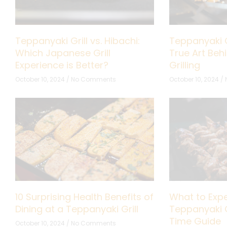
Teppanyaki Grill vs. Hibachi:
Teppanyaki G
Which Japanese Grill
True Art Be
Experience is Better?
Grilling
October 10, 2024
No Comments
October 10, 2024
10 Surprising Health Benefits of
What to Expe
Dining at a Teppanyaki Grill
Teppanyaki Gr
Time Guide
October 10, 2024
No Comments