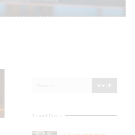
Search
Search
Recent Posts
A Local Guide to