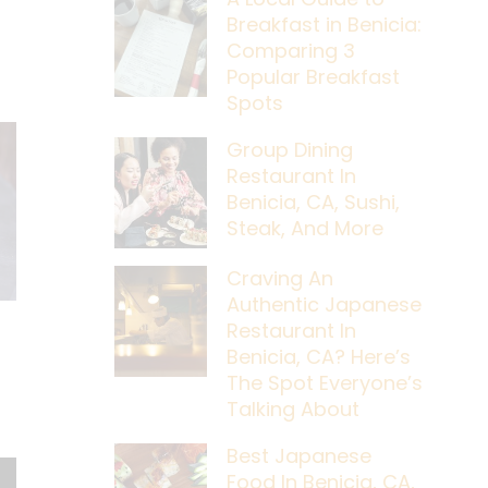
Breakfast in Benicia:
Comparing 3
Popular Breakfast
Spots
Group Dining
Restaurant In
Benicia, CA, Sushi,
Steak, And More
Craving An
Authentic Japanese
Restaurant In
Benicia, CA? Here’s
The Spot Everyone’s
Talking About
Best Japanese
Food In Benicia, CA,