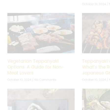
October 10, 2024
Vegetarian Teppanyaki
Teppanyaki v
Options: A Guide for Non-
What’s the R
Meat Lovers
Japanese Gri
October 10, 2024
No Comments
October 10, 2024