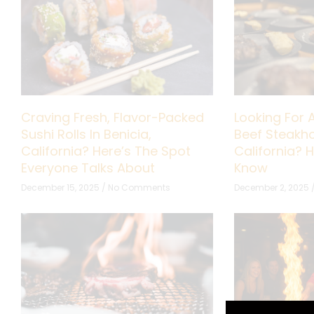
Craving Fresh, Flavor-Packed
Looking For 
Sushi Rolls In Benicia,
Beef Steakho
California? Here’s The Spot
California? 
Everyone Talks About
Know
December 15, 2025
No Comments
December 2, 2025