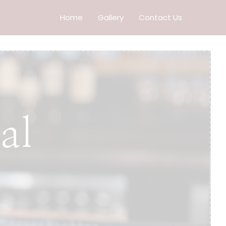
Home
Gallery
Contact Us
al