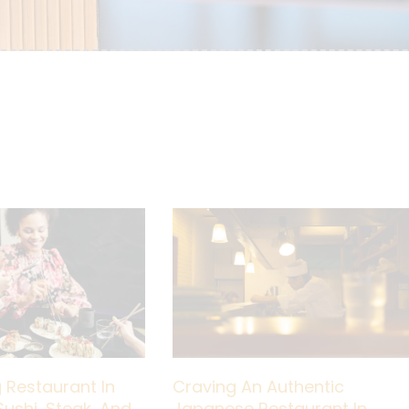
 Restaurant In
Craving An Authentic
Sushi, Steak, And
Japanese Restaurant In