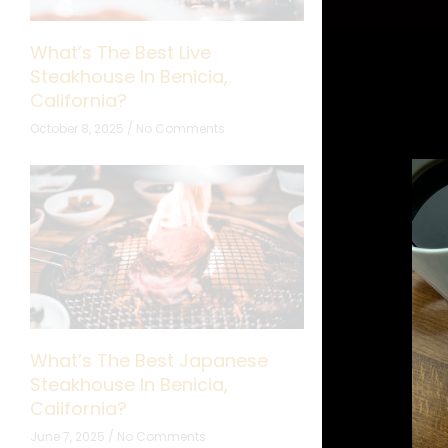
What’s The Best Live
What’s The B
Steakhouse In Benicia,
Cooking Show
California?
California?
October 8, 2025
No Comments
September 24, 20
What’s The Best Japanese
What’s The B
Steakhouse In Benicia,
Restaurant In
California?
California?
June 7, 2025
No Comments
May 5, 2025
No 