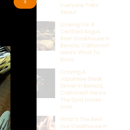
X
Everyone Talks
About
Looking For A
Certified Angus
Beef Steakhouse In
Benicia, California?
Here’s What To
Know
Craving A
Japanese Steak
Dinner In Benicia,
California? Here’s
The Spot Locals
Love
What’s The Best
Live Steakhouse In