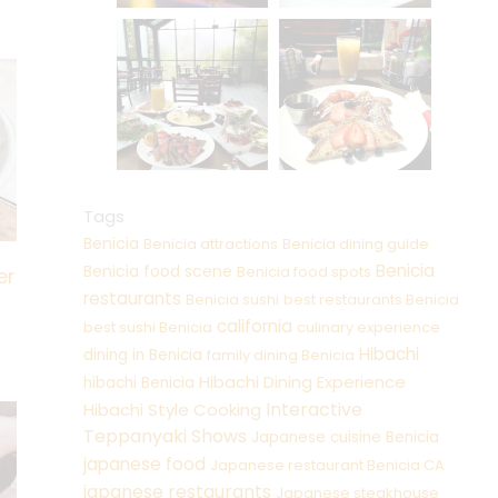
Tags
Benicia
Benicia attractions
Benicia dining guide
Benicia
Benicia food scene
Benicia food spots
er
restaurants
Benicia sushi
best restaurants Benicia
california
best sushi Benicia
culinary experience
Hibachi
dining in Benicia
family dining Benicia
Hibachi Dining Experience
hibachi Benicia
Interactive
Hibachi Style Cooking
Teppanyaki Shows
Japanese cuisine Benicia
japanese food
Japanese restaurant Benicia CA
japanese restaurants
Japanese steakhouse