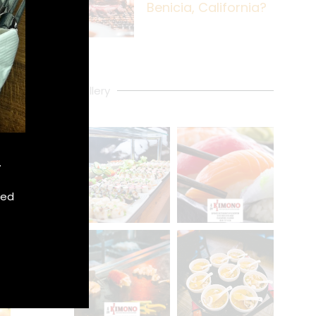
Benicia, California?
Gallery
.
xed