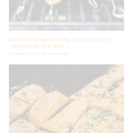
Love Sushi? Here’s Why You Should Try
Teppanyaki Grill Next
October 10, 2024
No Comments