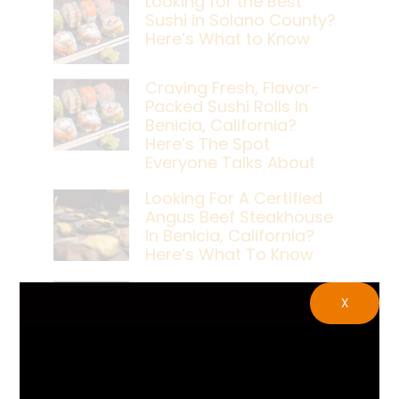
Looking for the Best
Sushi in Solano County?
Here’s What to Know
Craving Fresh, Flavor-
Packed Sushi Rolls In
Benicia, California?
Here’s The Spot
Everyone Talks About
Looking For A Certified
Angus Beef Steakhouse
In Benicia, California?
Here’s What To Know
Craving A Japanese
X
Steak Dinner In Benicia,
California? Here’s The
Spot Locals Love
What’s The Best Live