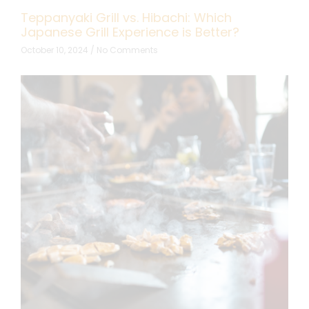
Teppanyaki Grill vs. Hibachi: Which
Japanese Grill Experience is Better?
October 10, 2024
No Comments