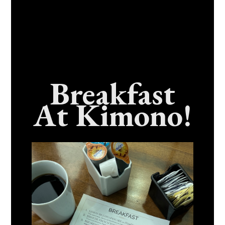
Breakfast
At Kimono!
Craving Fresh, Flavor-Packed Sushi Rolls In
Benicia, California? Here’s The Spot
Everyone Talks About
December 15, 2025
No Comments