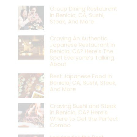
Group Dining Restaurant
In Benicia, CA, Sushi,
Steak, And More
Craving An Authentic
Japanese Restaurant In
Benicia, CA? Here’s The
Spot Everyone’s Talking
About
Best Japanese Food In
Benicia, CA, Sushi, Steak,
And More
Craving Sushi and Steak
in Benicia, CA? Here’s
Where to Get the Perfect
Combo