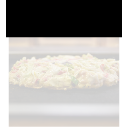
October 10, 2024
No Comments