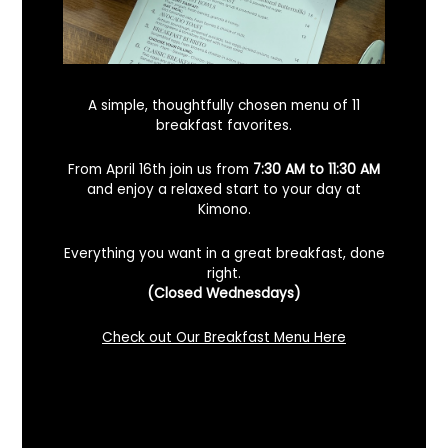
A simple, thoughtfully chosen menu of 11
breakfast favorites.
From April 16th join us from
7:30 AM to 11:30 AM
and enjoy a relaxed start to your day at
Kimono.
Everything you want in a great breakfast, done
right.
Looking For A Certified Angus Beef
(Closed Wednesdays)
Steakhouse In Benicia, California? Here’s
What To Know
Check out Our Breakfast Menu Here
December 2, 2025
No Comments