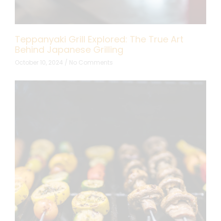
Teppanyaki Grill Explored: The True Art
Behind Japanese Grilling
October 10, 2024
No Comments