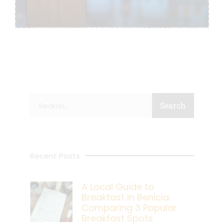
Search
Search
Recent Posts
A Local Guide to
Breakfast in Benicia:
Comparing 3 Popular
Breakfast Spots