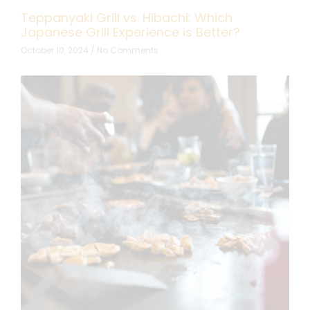
Teppanyaki Grill vs. Hibachi: Which
Japanese Grill Experience is Better?
October 10, 2024
No Comments