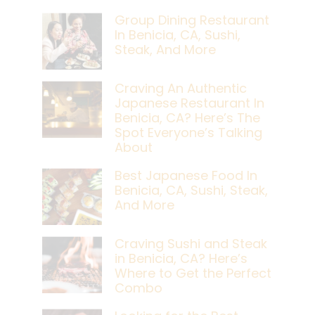
Group Dining Restaurant
In Benicia, CA, Sushi,
Steak, And More
Craving An Authentic
Japanese Restaurant In
Benicia, CA? Here’s The
Spot Everyone’s Talking
About
Best Japanese Food In
Benicia, CA, Sushi, Steak,
And More
Craving Sushi and Steak
in Benicia, CA? Here’s
Where to Get the Perfect
Combo