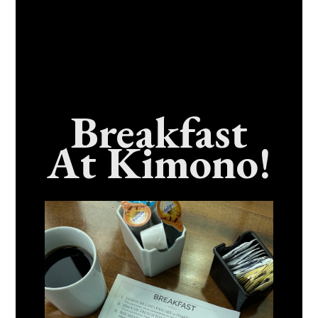
Breakfast
At Kimono!
Craving Fresh, Flavor-Packed Sushi Rolls In
Benicia, California? Here’s The Spot
Everyone Talks About
December 15, 2025
No Comments