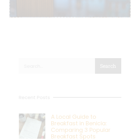
Search
Search
Recent Posts
A Local Guide to
Breakfast in Benicia:
Comparing 3 Popular
Breakfast Spots