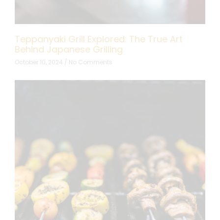
Teppanyaki Grill Explored: The True Art
Behind Japanese Grilling
October 10, 2024
No Comments