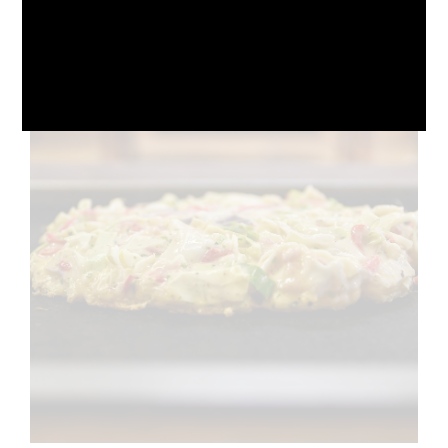
October 10, 2024
No Comments