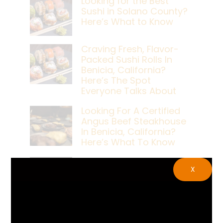
Looking for the Best
Sushi in Solano County?
Here’s What to Know
Craving Fresh, Flavor-
Packed Sushi Rolls In
Benicia, California?
Here’s The Spot
Everyone Talks About
Looking For A Certified
Angus Beef Steakhouse
In Benicia, California?
Here’s What To Know
Craving A Japanese
X
Steak Dinner In Benicia,
California? Here’s The
Spot Locals Love
What’s The Best Live