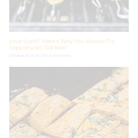
Love Sushi? Here’s Why You Should Try
Teppanyaki Grill Next
October 10, 2024
No Comments