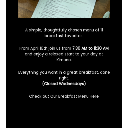
A simple, thoughtfully chosen menu of 11
breakfast favorites.
From April 16th join us from
7:30 AM to 11:30 AM
and enjoy a relaxed start to your day at
Kimono.
Everything you want in a great breakfast, done
right.
Looking For A Certified Angus Beef
(Closed Wednesdays)
Steakhouse In Benicia, California? Here’s
What To Know
Check out Our Breakfast Menu Here
December 2, 2025
No Comments