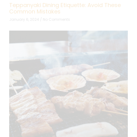
Teppanyaki Dining Etiquette: Avoid These
Common Mistakes
January 6, 2024
No Comments