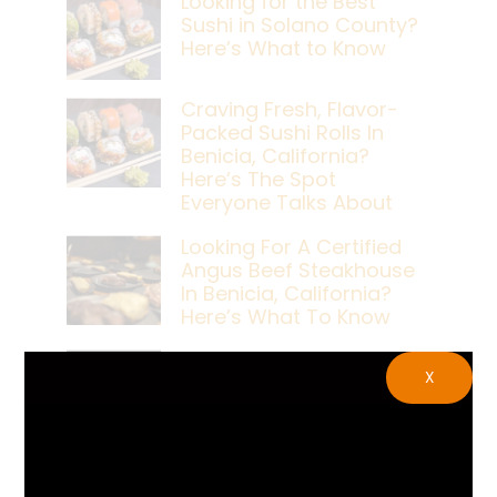
Looking for the Best
Sushi in Solano County?
Here’s What to Know
Craving Fresh, Flavor-
Packed Sushi Rolls In
Benicia, California?
Here’s The Spot
Everyone Talks About
Looking For A Certified
Angus Beef Steakhouse
In Benicia, California?
Here’s What To Know
Craving A Japanese
X
Steak Dinner In Benicia,
California? Here’s The
Spot Locals Love
What’s The Best Live