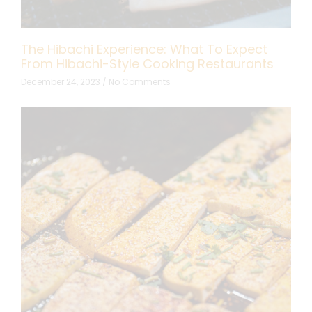
The Hibachi Experience: What To Expect
From Hibachi-Style Cooking Restaurants
December 24, 2023
No Comments