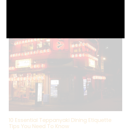
10 Essential Teppanyaki Dining Etiquette
Tips You Need To Know