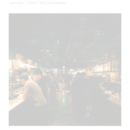
January 7, 2024
No Comments