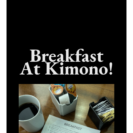
Breakfast
At Kimono!
What’s the Best Oyster Bar in Benicia,
California?
September 16, 2024
No Comments