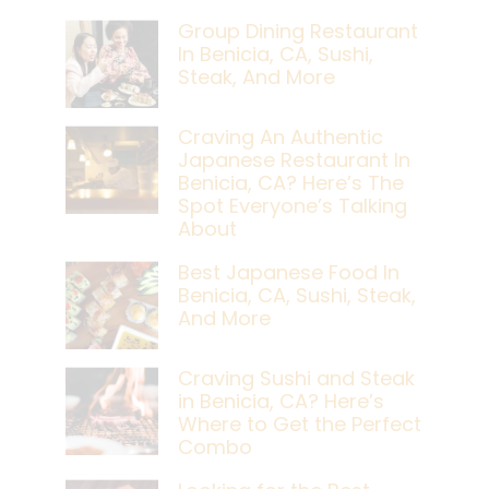
Group Dining Restaurant
In Benicia, CA, Sushi,
Steak, And More
Craving An Authentic
Japanese Restaurant In
Benicia, CA? Here’s The
Spot Everyone’s Talking
About
Best Japanese Food In
Benicia, CA, Sushi, Steak,
And More
Craving Sushi and Steak
in Benicia, CA? Here’s
Where to Get the Perfect
Combo