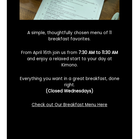
A simple, thoughtfully chosen menu of 11
breakfast favorites.
From April 16th join us from
7:30 AM to 11:30 AM
and enjoy a relaxed start to your day at
Kimono.
Everything you want in a great breakfast, done
What’s The Most Authentic Sushi Bar Near
right.
San Ramon, California?
(Closed Wednesdays)
February 2, 2024
No Comments
Check out Our Breakfast Menu Here