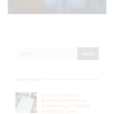
Search
Search
Recent Posts
A Local Guide to
Breakfast in Benicia:
Comparing 3 Popular
Breakfast Spots