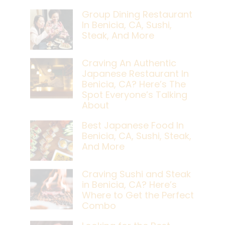
Group Dining Restaurant
In Benicia, CA, Sushi,
Steak, And More
Craving An Authentic
Japanese Restaurant In
Benicia, CA? Here’s The
Spot Everyone’s Talking
About
Best Japanese Food In
Benicia, CA, Sushi, Steak,
And More
Craving Sushi and Steak
in Benicia, CA? Here’s
Where to Get the Perfect
Combo