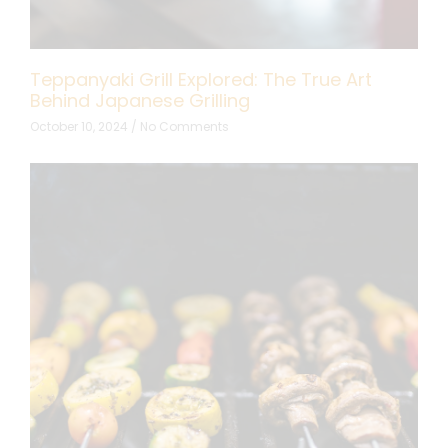
Teppanyaki Grill Explored: The True Art
Behind Japanese Grilling
October 10, 2024
No Comments