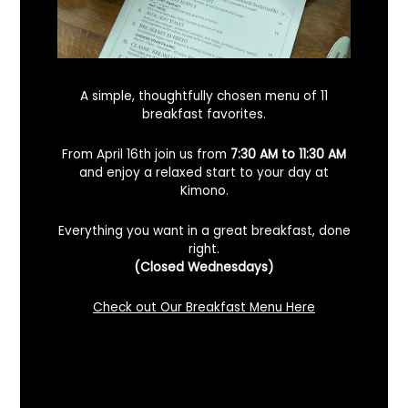
A simple, thoughtfully chosen menu of 11
breakfast favorites.
From April 16th join us from
7:30 AM to 11:30 AM
and enjoy a relaxed start to your day at
Kimono.
Everything you want in a great breakfast, done
right.
Looking For A Certified Angus Beef
(Closed Wednesdays)
Steakhouse In Benicia, California? Here’s
What To Know
Check out Our Breakfast Menu Here
December 2, 2025
No Comments