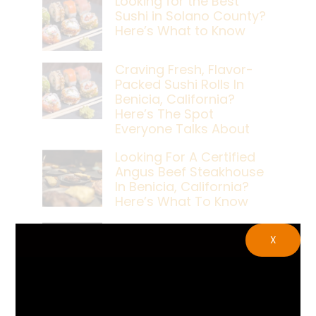
Looking for the Best
Sushi in Solano County?
Here’s What to Know
Craving Fresh, Flavor-
Packed Sushi Rolls In
Benicia, California?
Here’s The Spot
Everyone Talks About
Looking For A Certified
Angus Beef Steakhouse
In Benicia, California?
Here’s What To Know
Craving A Japanese
X
Steak Dinner In Benicia,
California? Here’s The
Spot Locals Love
What’s The Best Live