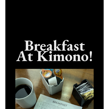
Breakfast
At Kimono!
Craving Fresh, Flavor-Packed Sushi Rolls In
Benicia, California? Here’s The Spot
Everyone Talks About
December 15, 2025
No Comments