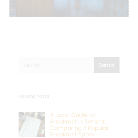
Search
Search
Recent Posts
A Local Guide to
Breakfast in Benicia:
Comparing 3 Popular
Breakfast Spots