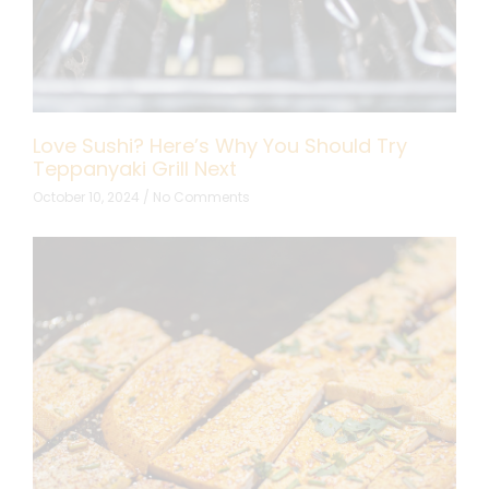
Love Sushi? Here’s Why You Should Try
Teppanyaki Grill Next
October 10, 2024
No Comments