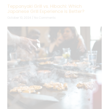
Teppanyaki Grill vs. Hibachi: Which
Japanese Grill Experience is Better?
October 10, 2024
No Comments