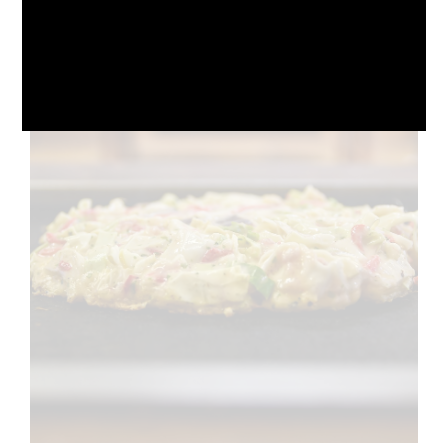
October 10, 2024
No Comments