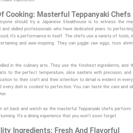
Of Cooking: Masterful Teppanyaki Chefs
yone should try a Japanese Steakhouse is to witness the mast
d and skilled professionals who have dedicated years to perfecting
d; it’s a performance in itself. The chefs use a variety of tools, i
ertaining and awe-inspiring. They can juggle raw eggs, toss shrim
illed in the culinary arts. They use the freshest ingredients, and 
ts to the perfect temperature, slice sashimi with precision, and 
ation to their craft and their attention to detail is evident in every
d every dish is cooked to perfection. You can taste the care and skil
ther.
 sit back and watch as the masterful Teppanyaki chefs perform th
stunning. It’s a dining experience that you won’t soon forget.
ity Ingredients: Fresh And Flavorful