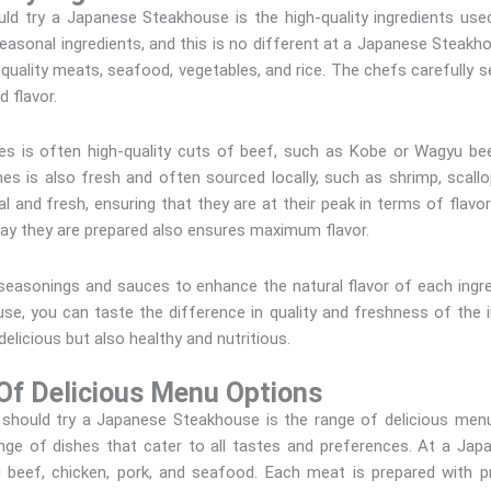
d try a Japanese Steakhouse is the high-quality ingredients used 
easonal ingredients, and this is no different at a Japanese Steakh
h-quality meats, seafood, vegetables, and rice. The chefs carefully s
d flavor.
s is often high-quality cuts of beef, such as Kobe or Wagyu be
es is also fresh and often sourced locally, such as shrimp, scallo
 and fresh, ensuring that they are at their peak in terms of flavor a
 way they are prepared also ensures maximum flavor.
seasonings and sauces to enhance the natural flavor of each ingredi
e, you can taste the difference in quality and freshness of the in
delicious but also healthy and nutritious.
Of Delicious Menu Options
hould try a Japanese Steakhouse is the range of delicious menu
ange of dishes that cater to all tastes and preferences. At a J
g beef, chicken, pork, and seafood. Each meat is prepared with p