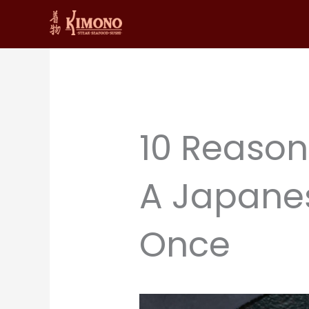
Skip
to
content
10 Reason
A Japanes
Once