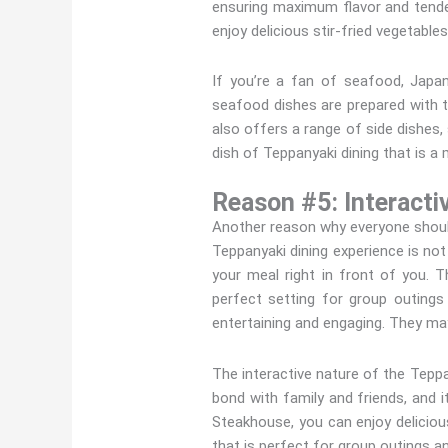
ensuring maximum flavor and tende
enjoy delicious stir-fried vegetable
If you’re a fan of seafood, Japa
seafood dishes are prepared with 
also offers a range of side dishes,
dish of Teppanyaki dining that is a m
Reason #5: Interacti
Another reason why everyone should
Teppanyaki dining experience is not
your meal right in front of you. T
perfect setting for group outings
entertaining and engaging. They may
The interactive nature of the Teppa
bond with family and friends, and i
Steakhouse, you can enjoy delicious
that is perfect for group outings an