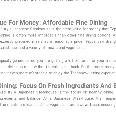
ue For Money: Affordable Fine Dining
 try a Japanese Steakhouse is the great value for money that Tepp
i dining is often more affordable than other fine dining options.
 expertly prepared meals at a reasonable price. Teppanyaki dining
 salad, rice, and a variety of meats and vegetables.
 typically generous, so you are getting a lot of food for your mon
 for a delicious meal without breaking the bank. Furthermore, man
king it even more affordable to enjoy the Teppanyaki dining experien
ining: Focus On Fresh Ingredients And 
ld try a Japanese Steakhouse is the focus on healthy dining. 
ingredients and balance. At a Japanese Steakhouse, the Teppa
. The meats are lean, and the vegetables are always fresh, ensuri