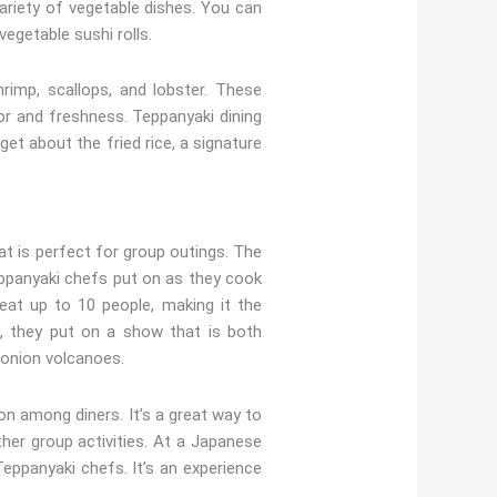
riety of vegetable dishes. You can
vegetable sushi rolls.
imp, scallops, and lobster. These
r and freshness. Teppanyaki dining
et about the fried rice, a signature
t is perfect for group outings. The
Teppanyaki chefs put on as they cook
seat up to 10 people, making it the
l, they put on a show that is both
g onion volcanoes.
on among diners. It’s a great way to
ther group activities. At a Japanese
Teppanyaki chefs. It’s an experience