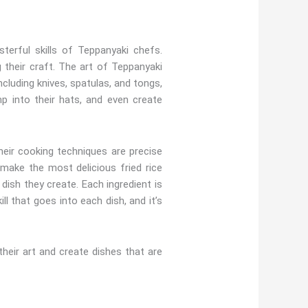
erful skills of Teppanyaki chefs.
 their craft. The art of Teppanyaki
ncluding knives, spatulas, and tongs,
p into their hats, and even create
their cooking techniques are precise
make the most delicious fried rice
 dish they create. Each ingredient is
l that goes into each dish, and it’s
eir art and create dishes that are