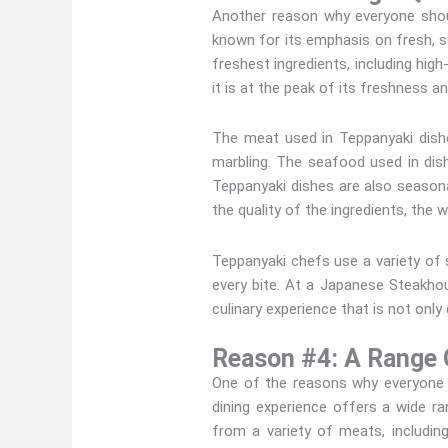
Another reason why everyone shoul
known for its emphasis on fresh, s
freshest ingredients, including hig
it is at the peak of its freshness an
The meat used in Teppanyaki dishe
marbling. The seafood used in dish
Teppanyaki dishes are also seasonal
the quality of the ingredients, the
Teppanyaki chefs use a variety of 
every bite. At a Japanese Steakhous
culinary experience that is not only 
Reason #4: A Range 
One of the reasons why everyone s
dining experience offers a wide r
from a variety of meats, includin