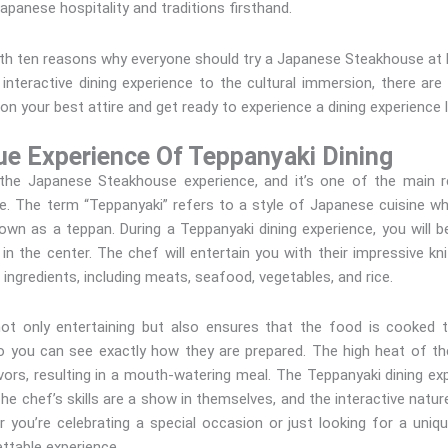
Japanese hospitality and traditions firsthand.
u with ten reasons why everyone should try a Japanese Steakhouse at
he interactive dining experience to the cultural immersion, there a
on your best attire and get ready to experience a dining experience l
ue Experience Of Teppanyaki Dining
f the Japanese Steakhouse experience, and it’s one of the main 
. The term “Teppanyaki” refers to a style of Japanese cuisine wh
o known as a teppan. During a Teppanyaki dining experience, you wil
 in the center. The chef will entertain you with their impressive knif
 ingredients, including meats, seafood, vegetables, and rice.
not only entertaining but also ensures that the food is cooked 
so you can see exactly how they are prepared. The high heat of the
lavors, resulting in a mouth-watering meal. The Teppanyaki dining ex
The chef’s skills are a show in themselves, and the interactive natur
 you’re celebrating a special occasion or just looking for a uniqu
ttable experience.