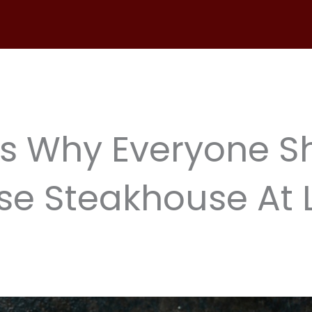
s Why Everyone S
e Steakhouse At 