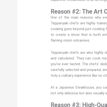
Reason #2: The Art 
One of the main reasons why ever
Teppanyaki chefs are highly traine
cooking goes beyond just cooking foo
to create a show that is both ent
flaming onion volcanoes.
Teppanyaki chefs are also highly sk
and calculated. They can cook mea
you’ve ever tasted. The chefs’ dedic
carefully selected and prepared, an
truly a culinary experience like no o
At a Japanese Steakhouse, you can
not only delicious but also visually 
Reason #3: High-Qual