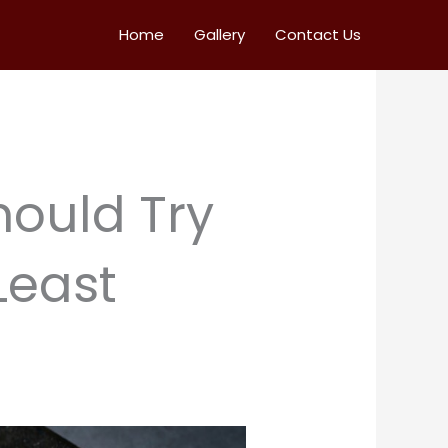
Home
Gallery
Contact Us
hould Try
Least