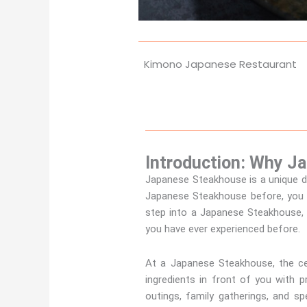
Kimono Japanese Restaurant
Introduction: Why J
Japanese Steakhouse is a unique di
Japanese Steakhouse before, you 
step into a Japanese Steakhouse, y
you have ever experienced before.
At a Japanese Steakhouse, the cen
ingredients in front of you with 
outings, family gatherings, and s