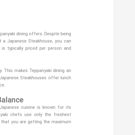
anyaki dining offers. Despite being
 At a Japanese Steakhouse, you can
 is typically priced per person and
ey. This makes Teppanyaki dining an
y Japanese Steakhouses offer lunch
ce.
Balance
Japanese cuisine is known for its
nyaki chefs use only the freshest
ng that you are getting the maximum