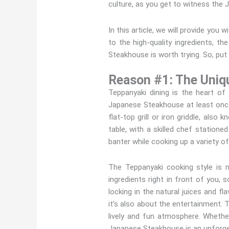
culture, as you get to witness the 
In this article, we will provide yo
to the high-quality ingredients, t
Steakhouse is worth trying. So, put 
Reason #1: The Uniq
Teppanyaki dining is the heart o
Japanese Steakhouse at least once
flat-top grill or iron griddle, als
table, with a skilled chef stationed
banter while cooking up a variety of
The Teppanyaki cooking style is 
ingredients right in front of you, 
locking in the natural juices and f
it’s also about the entertainment. 
lively and fun atmosphere. Whether
Japanese Steakhouse is an unforge