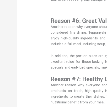
Reason #6: Great Val
Another reason why everyone should
considered fine dining, Teppanyak
enjoy high-quality ingredients and
includes a full meal, including soup,
In addition, the portion sizes are
excellent value for those looking
specials and early bird specials, ma
Reason #7: Healthy D
Another reason why everyone shou
emphasis on fresh, high-quality 
ingredients to create their dishes
nutritional benefit from your meal.