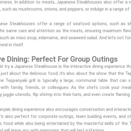
rness. In addition to meats, Japanese Steakhouses also offer a va
s, such as mushrooms, onions, and peppers, or indulge in a range of 
nese Steakhouses offer a range of seafood options, such as shr
the same care and attention as the meats, ensuring maximum flavo
 such as miso soup, edamame, and seaweed salad. And let’s not forg
eal in itself.
ve Dining: Perfect For Group Outings
 try a Japanese Steakhouse is the interactive dining experience tha
 just about the delicious food; it’s also about the show that the 
he Teppanyaki grill is typically a large, communal table that can 
 with family, friends, or colleagues. As the chefs cook your mea
 juggle utensils, flip shrimp into their hats, and even create flamin
nyaki dining experience also encourages conversation and interacti
t’s also perfect for corporate outings, team building events, and o
 food while also being entertained by the masterful skills of the 
d will leave you with memories that will last a lifetime.