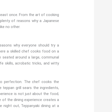
 least once. From the art of cooking
re plenty of reasons why a Japanese
ike no other.
reasons why everyone should try a
ere a skilled chef cooks food on a
l be seated around a large, communal
e skills, acrobatic tricks, and witty
to perfection. The chef cooks the
 teppan grill sears the ingredients,
perience is not just about the food;
e of the dining experience creates a
e night out, Teppanyaki dining at a