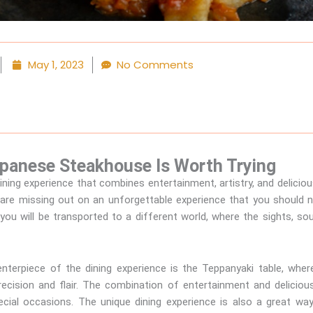
May 1, 2023
No Comments
apanese Steakhouse Is Worth Trying
ning experience that combines entertainment, artistry, and deliciou
are missing out on an unforgettable experience that you should
ou will be transported to a different world, where the sights, sou
terpiece of the dining experience is the Teppanyaki table, where
precision and flair. The combination of entertainment and delicio
pecial occasions. The unique dining experience is also a great w