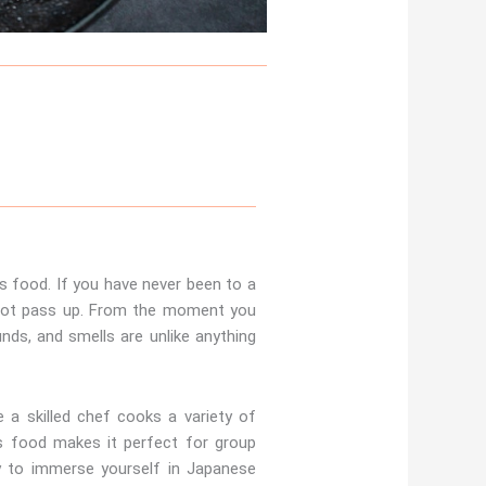
s food. If you have never been to a
 not pass up. From the moment you
nds, and smells are unlike anything
 a skilled chef cooks a variety of
us food makes it perfect for group
ay to immerse yourself in Japanese