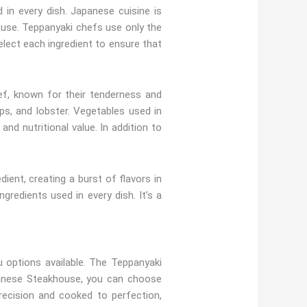
in every dish. Japanese cuisine is
ouse. Teppanyaki chefs use only the
elect each ingredient to ensure that
ef, known for their tenderness and
ps, and lobster. Vegetables used in
nd nutritional value. In addition to
ent, creating a burst of flavors in
gredients used in every dish. It’s a
 options available. The Teppanyaki
apanese Steakhouse, you can choose
recision and cooked to perfection,