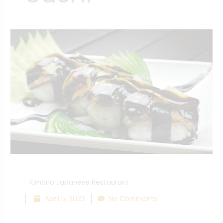
Kimono Japanese Restaurant
April 5, 2023
No Comments