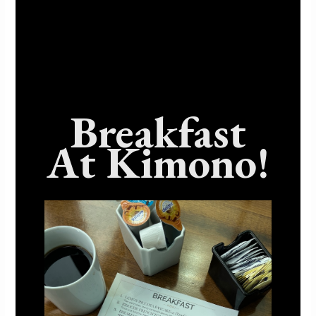
metabolism. Nori is also rich in antioxidants, such as
vitamin C, which can help protect the body against
free radical damage and reduce the risk of chronic
diseases. Additionally, seaweed contains fiber, which
supports digestive health and can help regulate
blood sugar levels. Nori is also low in calories and
fat, making it an ideal addition to a healthy diet.
Breakfast
Incorporating seaweed into your sushi can provide
your body with essential minerals, antioxidants, and
At Kimono!
fiber, making it a delicious and nutritious meal
option.
Conclusion: Sushi For A
Healthy Lifestyle
Sushi is not only a delicious and culturally rich
cuisine, but it also offers numerous health benefits.
From being a protein-packed source of fish to
providing essential vitamins and minerals, sushi is a
great addition to any healthy diet. With heart-healthy
omega-3 fatty acids and low-calorie, low-fat options,
sushi is a smart choice for weight management and