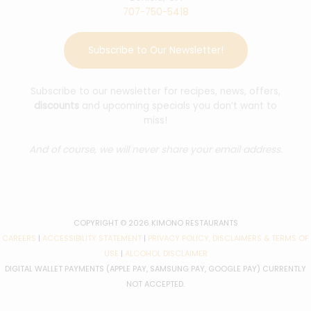
707-750-5418
Subscribe to Our Newsletter!
Subscribe to our newsletter for recipes, news, offers,
discounts
and upcoming specials you don’t want to
miss!
And of course, we will never share your email address.
COPYRIGHT © 2026 KIMONO RESTAURANTS
CAREERS
|
ACCESSIBILITY STATEMENT
|
PRIVACY POLICY, DISCLAIMERS & TERMS OF
USE
|
ALCOHOL DISCLAIMER
DIGITAL WALLET PAYMENTS (APPLE PAY, SAMSUNG PAY, GOOGLE PAY) CURRENTLY
NOT ACCEPTED.