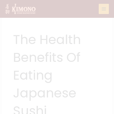
Skip
to
content
The Health
Benefits Of
Eating
Japanese
Sushi