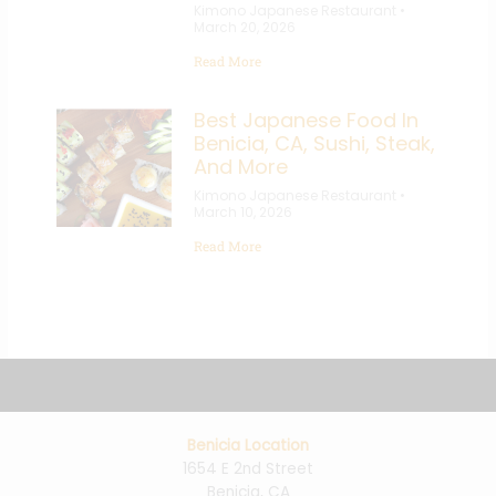
Kimono Japanese Restaurant
March 20, 2026
Read More
Best Japanese Food In
Benicia, CA, Sushi, Steak,
And More
Kimono Japanese Restaurant
March 10, 2026
Read More
Benicia Location
1654 E 2nd Street
Benicia, CA