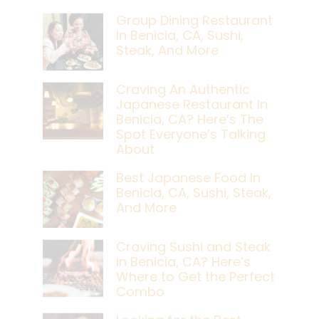
Group Dining Restaurant
In Benicia, CA, Sushi,
Steak, And More
Craving An Authentic
Japanese Restaurant In
Benicia, CA? Here’s The
Spot Everyone’s Talking
About
Best Japanese Food In
Benicia, CA, Sushi, Steak,
And More
Craving Sushi and Steak
in Benicia, CA? Here’s
Where to Get the Perfect
Combo