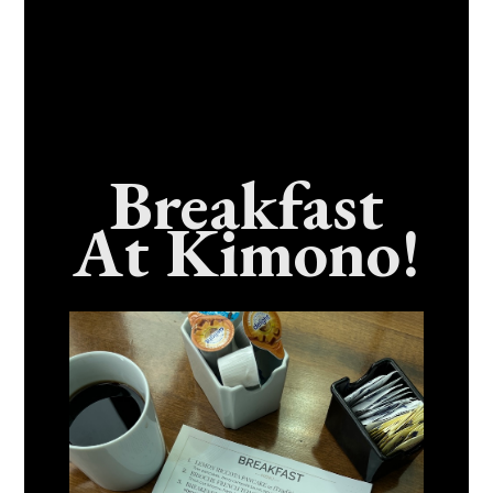
Breakfast
At Kimono!
Craving Fresh, Flavor-Packed Sushi Rolls In
Benicia, California? Here’s The Spot
Everyone Talks About
December 15, 2025
No Comments