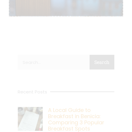
Search
Search
Recent Posts
A Local Guide to
Breakfast in Benicia:
Comparing 3 Popular
Breakfast Spots