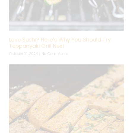
Love Sushi? Here’s Why You Should Try
Teppanyaki Grill Next
October 10, 2024
No Comments