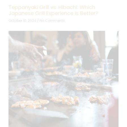
Teppanyaki Grill vs. Hibachi: Which
Japanese Grill Experience is Better?
October 10, 2024
No Comments