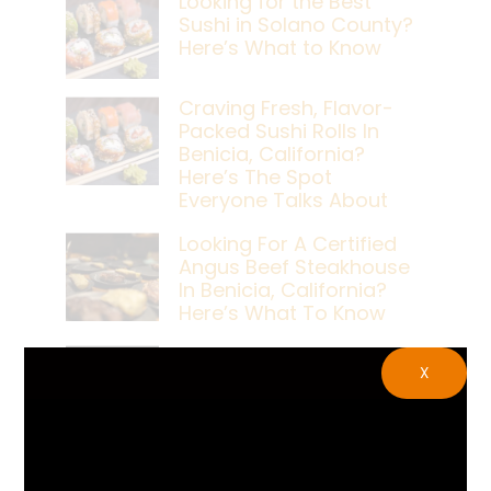
Looking for the Best
Sushi in Solano County?
Here’s What to Know
Craving Fresh, Flavor-
Packed Sushi Rolls In
Benicia, California?
Here’s The Spot
Everyone Talks About
Looking For A Certified
Angus Beef Steakhouse
In Benicia, California?
Here’s What To Know
Craving A Japanese
X
Steak Dinner In Benicia,
California? Here’s The
Spot Locals Love
What’s The Best Live