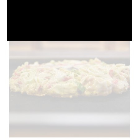
October 10, 2024
No Comments