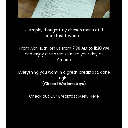
A simple, thoughtfully chosen menu of 11
breakfast favorites.
From April 16th join us from
7:30 AM to 11:30 AM
and enjoy a relaxed start to your day at
Kimono.
Everything you want in a great breakfast, done
right.
Looking For A Certified Angus Beef
(Closed Wednesdays)
Steakhouse In Benicia, California? Here’s
What To Know
Check out Our Breakfast Menu Here
December 2, 2025
No Comments