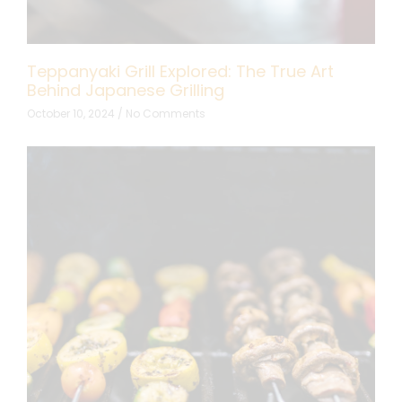
Teppanyaki Grill Explored: The True Art
Behind Japanese Grilling
October 10, 2024
No Comments