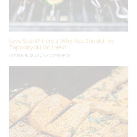
Love Sushi? Here’s Why You Should Try
Teppanyaki Grill Next
October 10, 2024
No Comments