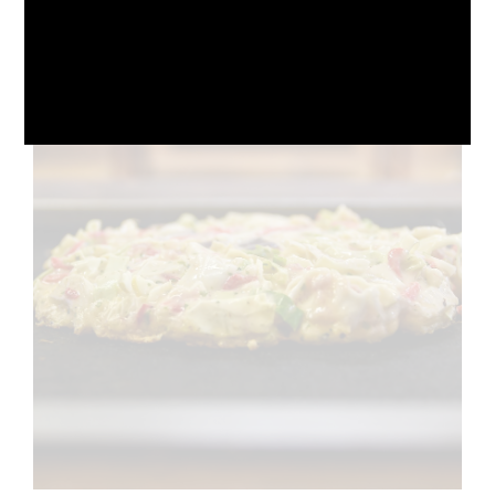
October 10, 2024
No Comments