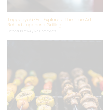
Teppanyaki Grill Explored: The True Art
Behind Japanese Grilling
October 10, 2024
No Comments