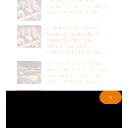
Looking for the Best
Sushi in Solano County?
Here’s What to Know
Craving Fresh, Flavor-
Packed Sushi Rolls In
Benicia, California?
Here’s The Spot
Everyone Talks About
Looking For A Certified
Angus Beef Steakhouse
In Benicia, California?
Here’s What To Know
Craving A Japanese
X
Steak Dinner In Benicia,
California? Here’s The
Spot Locals Love
What’s The Best Live