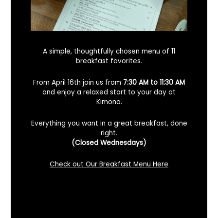
A simple, thoughtfully chosen menu of 11
breakfast favorites.
From April 16th join us from
7:30 AM to 11:30 AM
and enjoy a relaxed start to your day at
Kimono.
Everything you want in a great breakfast, done
right.
Looking For A Certified Angus Beef
(Closed Wednesdays)
Steakhouse In Benicia, California? Here’s
What To Know
Check out Our Breakfast Menu Here
December 2, 2025
No Comments