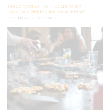
Teppanyaki Grill vs. Hibachi: Which
Japanese Grill Experience is Better?
October 10, 2024
No Comments