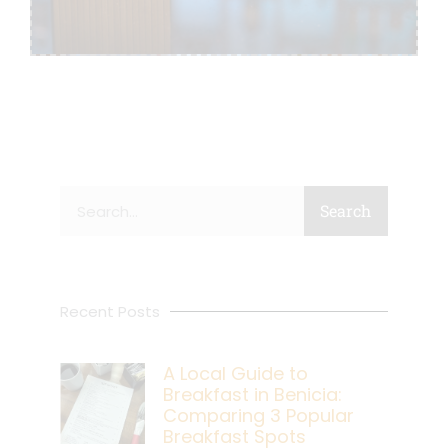
Search
Search
Recent Posts
A Local Guide to
Breakfast in Benicia:
Comparing 3 Popular
Breakfast Spots