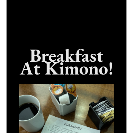
Breakfast
At Kimono!
Craving Fresh, Flavor-Packed Sushi Rolls In
Benicia, California? Here’s The Spot
Everyone Talks About
December 15, 2025
No Comments