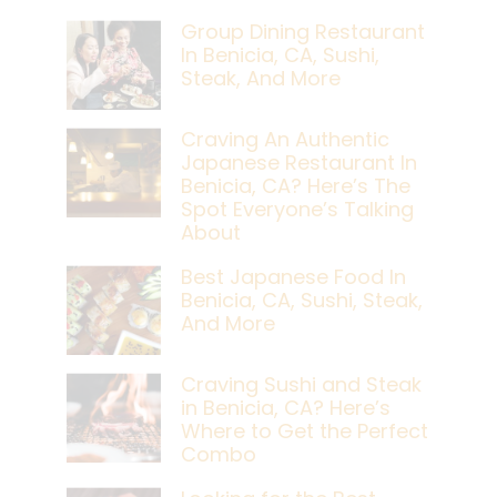
Group Dining Restaurant
In Benicia, CA, Sushi,
Steak, And More
Craving An Authentic
Japanese Restaurant In
Benicia, CA? Here’s The
Spot Everyone’s Talking
About
Best Japanese Food In
Benicia, CA, Sushi, Steak,
And More
Craving Sushi and Steak
in Benicia, CA? Here’s
Where to Get the Perfect
Combo