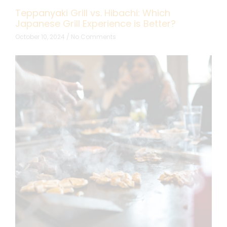
Teppanyaki Grill vs. Hibachi: Which
Japanese Grill Experience is Better?
October 10, 2024
No Comments