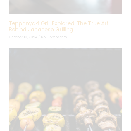
Teppanyaki Grill Explored: The True Art
Behind Japanese Grilling
October 10, 2024
No Comments