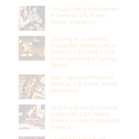
Group Dining Restaurant
In Benicia, CA, Sushi,
Steak, And More
Craving An Authentic
Japanese Restaurant In
Benicia, CA? Here’s The
Spot Everyone’s Talking
About
Best Japanese Food In
Benicia, CA, Sushi, Steak,
And More
Craving Sushi and Steak
in Benicia, CA? Here’s
Where to Get the Perfect
Combo