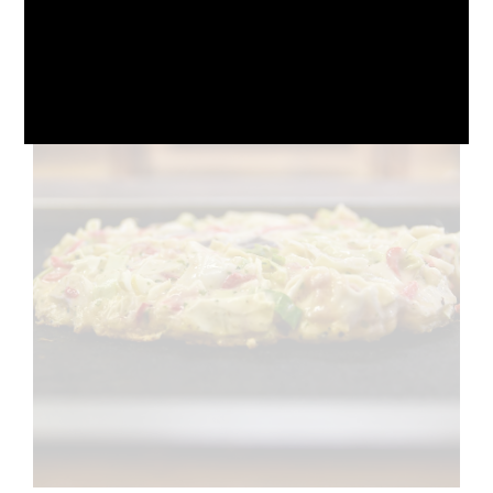
October 10, 2024
No Comments