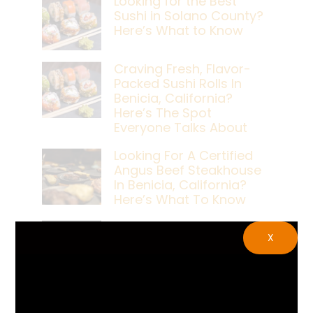
Looking for the Best
Sushi in Solano County?
Here’s What to Know
Craving Fresh, Flavor-
Packed Sushi Rolls In
Benicia, California?
Here’s The Spot
Everyone Talks About
Looking For A Certified
Angus Beef Steakhouse
In Benicia, California?
Here’s What To Know
Craving A Japanese
X
Steak Dinner In Benicia,
California? Here’s The
Spot Locals Love
What’s The Best Live