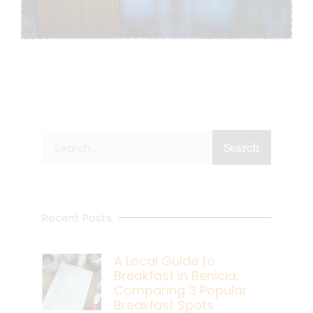
Search
Search
Recent Posts
A Local Guide to
Breakfast in Benicia:
Comparing 3 Popular
Breakfast Spots