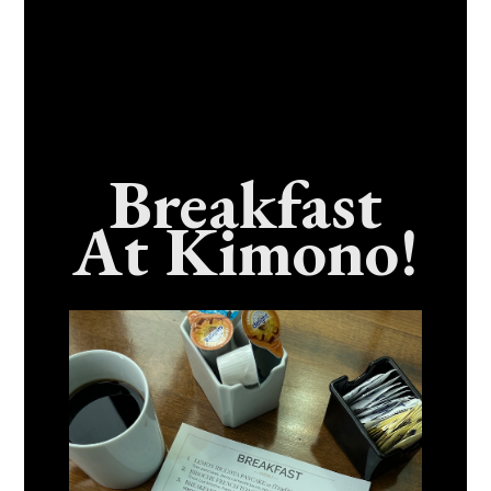
Breakfast
At Kimono!
Craving Fresh, Flavor-Packed Sushi Rolls In
Benicia, California? Here’s The Spot
Everyone Talks About
December 15, 2025
No Comments