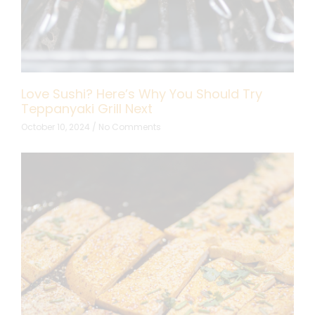
Love Sushi? Here’s Why You Should Try
Teppanyaki Grill Next
October 10, 2024
No Comments