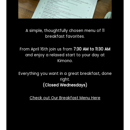
A simple, thoughtfully chosen menu of 11
breakfast favorites.
From April 16th join us from
7:30 AM to 11:30 AM
and enjoy a relaxed start to your day at
Kimono.
Everything you want in a great breakfast, done
right.
Looking For A Certified Angus Beef
(Closed Wednesdays)
Steakhouse In Benicia, California? Here’s
What To Know
Check out Our Breakfast Menu Here
December 2, 2025
No Comments