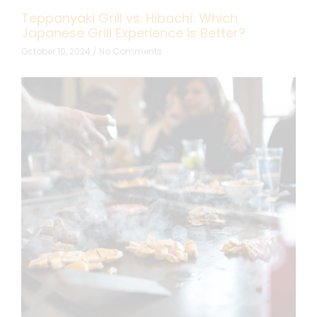
Teppanyaki Grill vs. Hibachi: Which
Japanese Grill Experience is Better?
October 10, 2024
No Comments