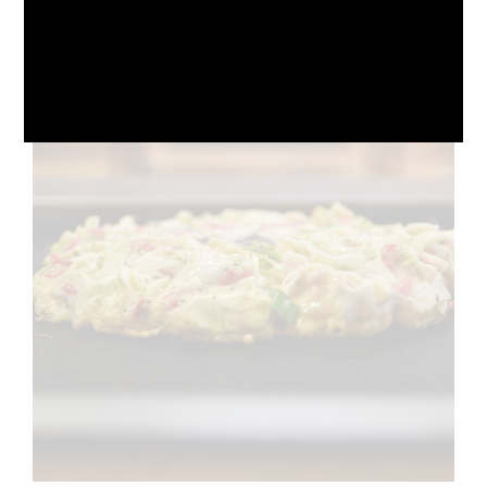
October 10, 2024
No Comments