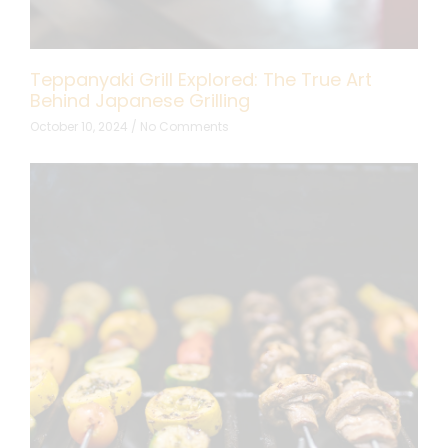
Teppanyaki Grill Explored: The True Art
Behind Japanese Grilling
October 10, 2024
No Comments