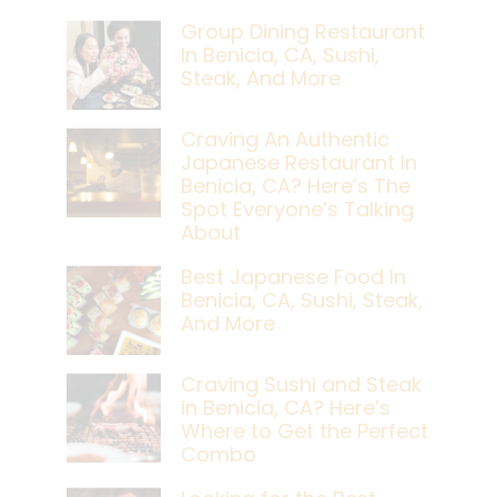
Group Dining Restaurant
In Benicia, CA, Sushi,
Steak, And More
Craving An Authentic
Japanese Restaurant In
Benicia, CA? Here’s The
Spot Everyone’s Talking
About
Best Japanese Food In
Benicia, CA, Sushi, Steak,
And More
Craving Sushi and Steak
in Benicia, CA? Here’s
Where to Get the Perfect
Combo