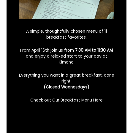
A simple, thoughtfully chosen menu of 11
breakfast favorites.
From April 16th join us from
7:30 AM to 11:30 AM
and enjoy a relaxed start to your day at
Kimono.
Everything you want in a great breakfast, done
right.
Looking For A Certified Angus Beef
(Closed Wednesdays)
Steakhouse In Benicia, California? Here’s
What To Know
Check out Our Breakfast Menu Here
December 2, 2025
No Comments