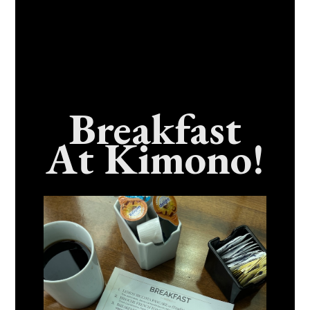
Breakfast
At Kimono!
Craving Fresh, Flavor-Packed Sushi Rolls In
Benicia, California? Here’s The Spot
Everyone Talks About
December 15, 2025
No Comments