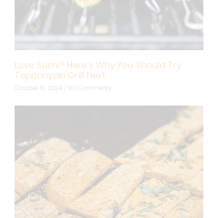
Love Sushi? Here’s Why You Should Try
Teppanyaki Grill Next
October 10, 2024
No Comments