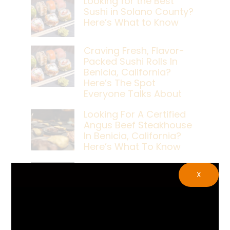
Looking for the Best
Sushi in Solano County?
Here’s What to Know
Craving Fresh, Flavor-
Packed Sushi Rolls In
Benicia, California?
Here’s The Spot
Everyone Talks About
Looking For A Certified
Angus Beef Steakhouse
In Benicia, California?
Here’s What To Know
Craving A Japanese
X
Steak Dinner In Benicia,
California? Here’s The
Spot Locals Love
What’s The Best Live