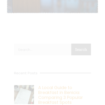
Search
Search
Recent Posts
A Local Guide to
Breakfast in Benicia:
Comparing 3 Popular
Breakfast Spots