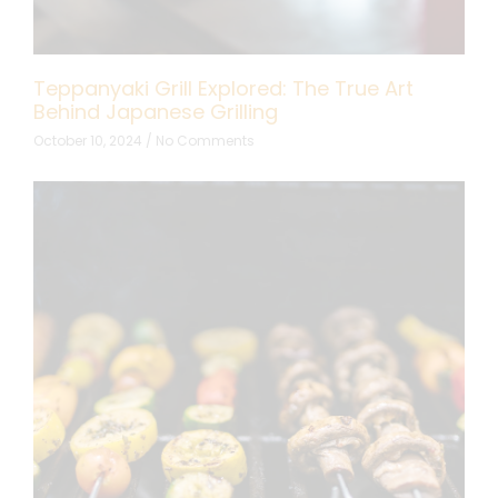
Teppanyaki Grill Explored: The True Art
Behind Japanese Grilling
October 10, 2024
No Comments