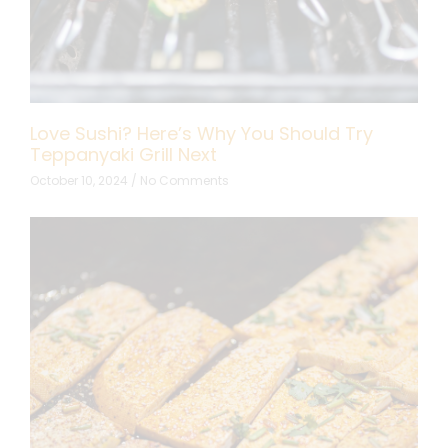
Love Sushi? Here’s Why You Should Try
Teppanyaki Grill Next
October 10, 2024
No Comments