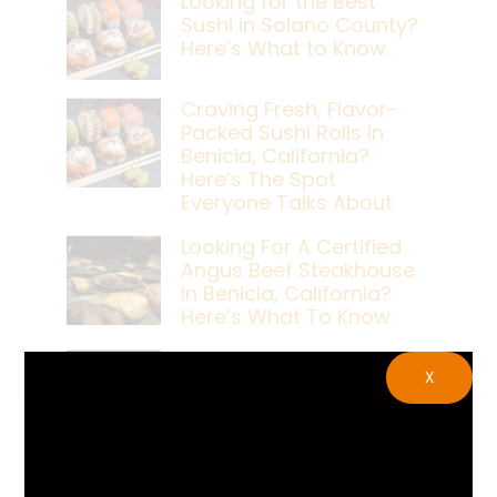
Looking for the Best
Sushi in Solano County?
Here’s What to Know
Craving Fresh, Flavor-
Packed Sushi Rolls In
Benicia, California?
Here’s The Spot
Everyone Talks About
Looking For A Certified
Angus Beef Steakhouse
In Benicia, California?
Here’s What To Know
Craving A Japanese
X
Steak Dinner In Benicia,
California? Here’s The
Spot Locals Love
What’s The Best Live