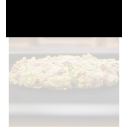
October 10, 2024
No Comments