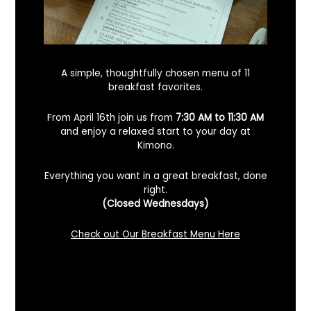
A simple, thoughtfully chosen menu of 11
breakfast favorites.
From April 16th join us from
7:30 AM to 11:30 AM
and enjoy a relaxed start to your day at
Kimono.
Everything you want in a great breakfast, done
right.
Looking For A Certified Angus Beef
(Closed Wednesdays)
Steakhouse In Benicia, California? Here’s
What To Know
Check out Our Breakfast Menu Here
December 2, 2025
No Comments