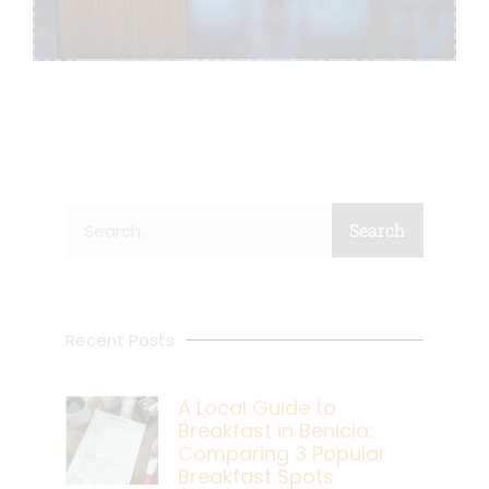
Search
Search
Recent Posts
A Local Guide to
Breakfast in Benicia:
Comparing 3 Popular
Breakfast Spots