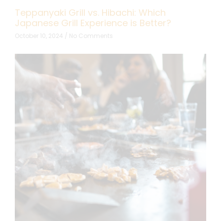
Teppanyaki Grill vs. Hibachi: Which
Japanese Grill Experience is Better?
October 10, 2024
No Comments