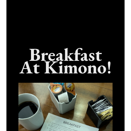
Breakfast
At Kimono!
Craving Fresh, Flavor-Packed Sushi Rolls In
Benicia, California? Here’s The Spot
Everyone Talks About
December 15, 2025
No Comments