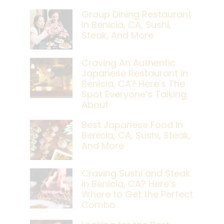
Group Dining Restaurant
In Benicia, CA, Sushi,
Steak, And More
Craving An Authentic
Japanese Restaurant In
Benicia, CA? Here’s The
Spot Everyone’s Talking
About
Best Japanese Food In
Benicia, CA, Sushi, Steak,
And More
Craving Sushi and Steak
in Benicia, CA? Here’s
Where to Get the Perfect
Combo